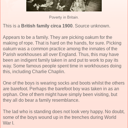
Poverty in Britain.
This is a
British family circa 1900
. Source unknown.
Appears to be a family. They are picking oakum for the
making of rope. That is hard on the hands, for sure. Picking
oakum was a common practice among the inmates of the
Parish workhouses all over England. Thus, this may have
been an indigent family taken in and put to work to pay its
way. Some famous people spent time in workhouses doing
this, including Charlie Chaplin.
One of the boys is wearing socks and boots whilst the others
are barefoot. Perhaps the barefoot boy was taken in as an
orphan. One of them might have simply been visiting, but
they all do bear a family resemblance.
The lad who is standing does not look very happy. No doubt,
some of the boys wound up in the trenches during World
War I.