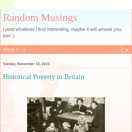
Random Musings
I post whatever I find interesting, maybe it will amuse you,
too! :)
▼
Sunday, November 10, 2013
Historical Poverty in Britain