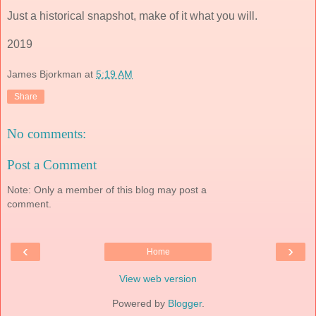
Just a historical snapshot, make of it what you will.
2019
James Bjorkman
at
5:19 AM
Share
No comments:
Post a Comment
Note: Only a member of this blog may post a
comment.
‹
›
Home
View web version
Powered by
Blogger
.