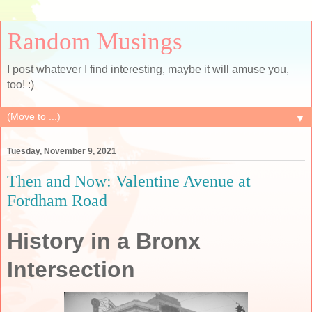
Random Musings
I post whatever I find interesting, maybe it will amuse you,
too! :)
▼
Tuesday, November 9, 2021
Then and Now: Valentine Avenue at
Fordham Road
History in a Bronx
Intersection