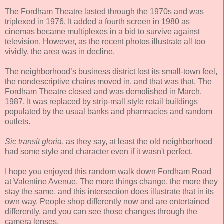
The Fordham Theatre lasted through the 1970s and was
triplexed in 1976. It added a fourth screen in 1980 as
cinemas became multiplexes in a bid to survive against
television. However, as the recent photos illustrate all too
vividly, the area was in decline.
The neighborhood’s business district lost its small-town feel,
the nondescriptive chains moved in, and that was that. The
Fordham Theatre closed and was demolished in March,
1987. It was replaced by strip-mall style retail buildings
populated by the usual banks and pharmacies and random
outlets.
Sic transit gloria
, as they say, at least the old neighborhood
had some style and character even if it wasn't perfect.
I hope you enjoyed this random walk down Fordham Road
at Valentine Avenue. The more things change, the more they
stay the same, and this intersection does illustrate that in its
own way. People shop differently now and are entertained
differently, and you can see those changes through the
camera lenses.