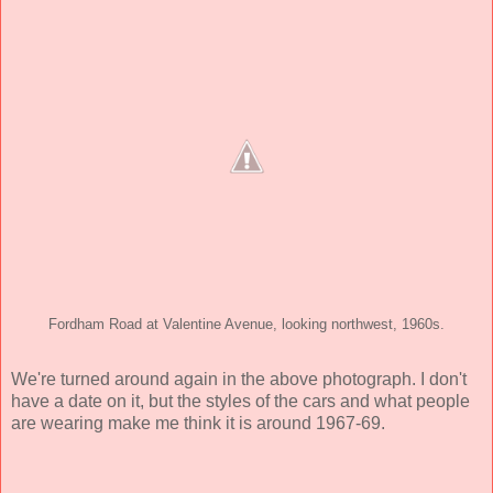
Fordham Road at Valentine Avenue, looking northwest, 1960s.
We're turned around again in the above photograph. I don't
have a date on it, but the styles of the cars and what people
are wearing make me think it is around 1967-69.