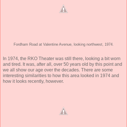
Fordham Road at Valentine Avenue, looking northwest, 1974.
In 1974, the RKO Theater was still there, looking a bit worn
and tired. It was, after all, over 50 years old by this point and
we all show our age over the decades. There are some
interesting similarities to how this area looked in 1974 and
how it looks recently, however.