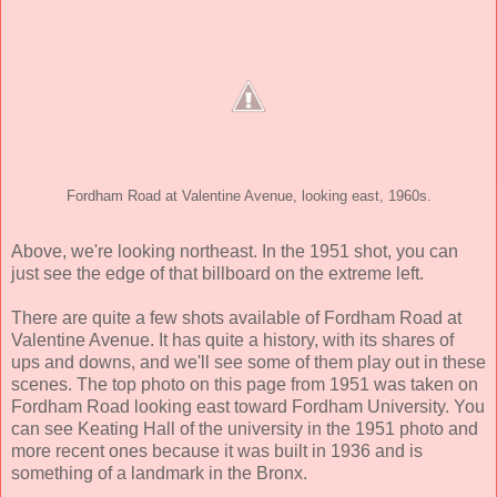
Fordham Road at Valentine Avenue, looking east, 1960s.
Above, we're looking northeast. In the 1951 shot, you can
just see the edge of that billboard on the extreme left.
There are quite a few shots available of Fordham Road at
Valentine Avenue. It has quite a history, with its shares of
ups and downs, and we'll see some of them play out in these
scenes. The top photo on this page from 1951 was taken on
Fordham Road looking east toward Fordham University. You
can see Keating Hall of the university in the 1951 photo and
more recent ones because it was built in 1936 and is
something of a landmark in the Bronx.