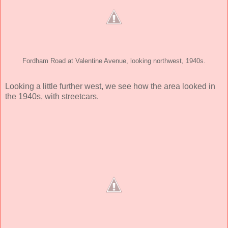
Fordham Road at Valentine Avenue, looking northwest, 1940s.
Looking a little further west, we see how the area looked in
the 1940s, with streetcars.