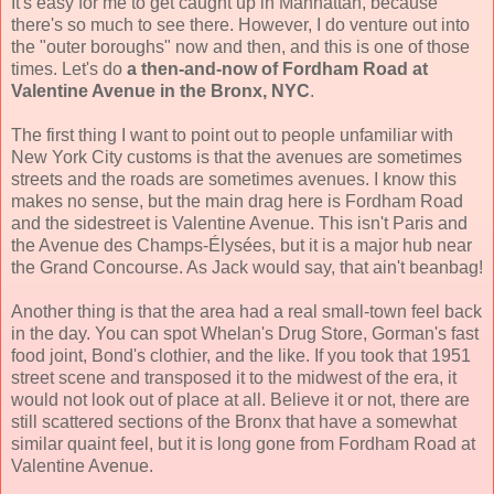
It's easy for me to get caught up in Manhattan, because
there's so much to see there. However, I do venture out into
the "outer boroughs" now and then, and this is one of those
times. Let's do
a then-and-now of Fordham Road at
Valentine Avenue in the Bronx, NYC
.
The first thing I want to point out to people unfamiliar with
New York City customs is that the avenues are sometimes
streets and the roads are sometimes avenues. I know this
makes no sense, but the main drag here is Fordham Road
and the sidestreet is Valentine Avenue. This isn't Paris and
the Avenue des Champs-Élysées, but it is a major hub near
the Grand Concourse. As Jack would say, that ain't beanbag!
Another thing is that the area had a real small-town feel back
in the day. You can spot Whelan's Drug Store, Gorman's fast
food joint, Bond's clothier, and the like. If you took that 1951
street scene and transposed it to the midwest of the era, it
would not look out of place at all. Believe it or not, there are
still scattered sections of the Bronx that have a somewhat
similar quaint feel, but it is long gone from Fordham Road at
Valentine Avenue.