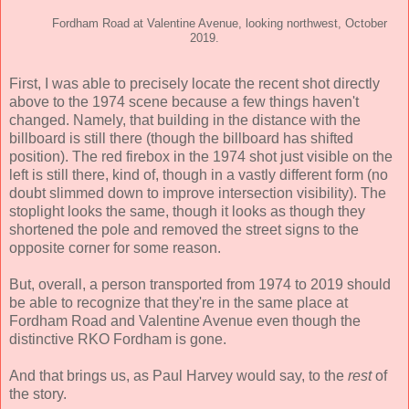
Fordham Road at Valentine Avenue, looking northwest, October
2019.
First, I was able to precisely locate the recent shot directly
above to the 1974 scene because a few things haven't
changed. Namely, that building in the distance with the
billboard is still there (though the billboard has shifted
position). The red firebox in the 1974 shot just visible on the
left is still there, kind of, though in a vastly different form (no
doubt slimmed down to improve intersection visibility). The
stoplight looks the same, though it looks as though they
shortened the pole and removed the street signs to the
opposite corner for some reason.
But, overall, a person transported from 1974 to 2019 should
be able to recognize that they're in the same place at
Fordham Road and Valentine Avenue even though the
distinctive RKO Fordham is gone.
And that brings us, as Paul Harvey would say, to the
rest
of
the story.