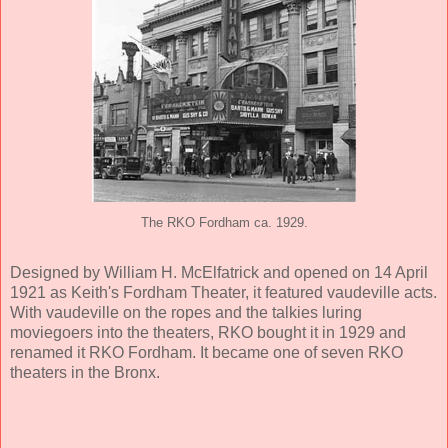
The RKO Fordham ca. 1929.
Designed by William H. McElfatrick and opened on 14 April
1921 as Keith's Fordham Theater, it featured vaudeville acts.
With vaudeville on the ropes and the talkies luring
moviegoers into the theaters, RKO bought it in 1929 and
renamed it RKO Fordham. It became one of seven RKO
theaters in the Bronx.