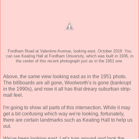
Fordham Road at Valentine Avenue, looking east, October 2019. You
can see Keating Hall at Fordham University, which was built in 1936, in
the center of this recent photograph just as in the 1951 one.
Above, the same view looking east as in the 1951 photo.
The billboards are all gone, Woolworth's is gone (bankrupt
in the 1990s), and now it all has that dreary suburban strip-
mall feel.
I'm going to show all parts of this intersection. While it may
get a bit confusing which way we're looking, fortunately,
there are certain landmarks such as Keating Hall to help us
out.
We've been looking east. Let's turn around and look the