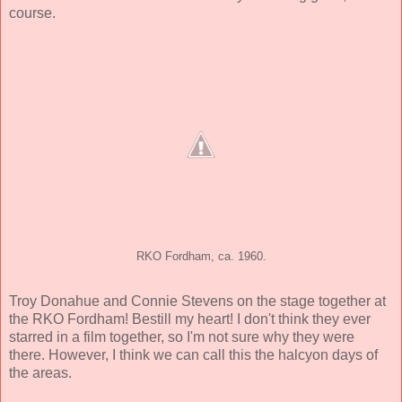
course.
RKO Fordham, ca. 1960.
Troy Donahue and Connie Stevens on the stage together at
the RKO Fordham! Bestill my heart! I don't think they ever
starred in a film together, so I'm not sure why they were
there. However, I think we can call this the halcyon days of
the areas.