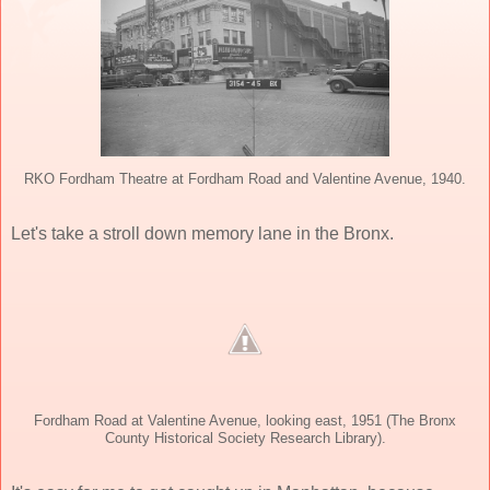
RKO Fordham Theatre at Fordham Road and Valentine Avenue, 1940.
Let's take a stroll down memory lane in the Bronx.
Fordham Road at Valentine Avenue, looking east, 1951 (The Bronx
County Historical Society Research Library).