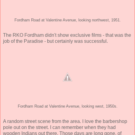
Fordham Road at Valentine Avenue, looking northwest, 1951.
The RKO Fordham didn't show exclusive films - that was the
job of the Paradise - but certainly was successful.
Fordham Road at Valentine Avenue, looking west, 1950s.
A random street scene from the area. I love the barbershop
pole out on the street. I can remember when they had
wooden Indians out there. Those days are long gone, of