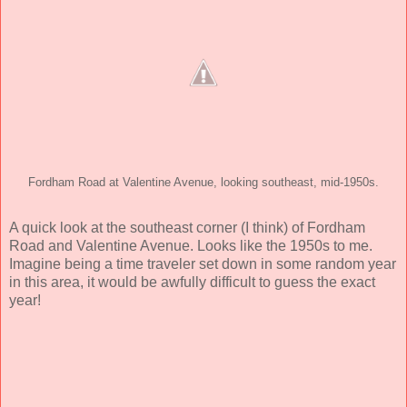
Fordham Road at Valentine Avenue, looking southeast, mid-1950s.
A quick look at the southeast corner (I think) of Fordham
Road and Valentine Avenue. Looks like the 1950s to me.
Imagine being a time traveler set down in some random year
in this area, it would be awfully difficult to guess the exact
year!