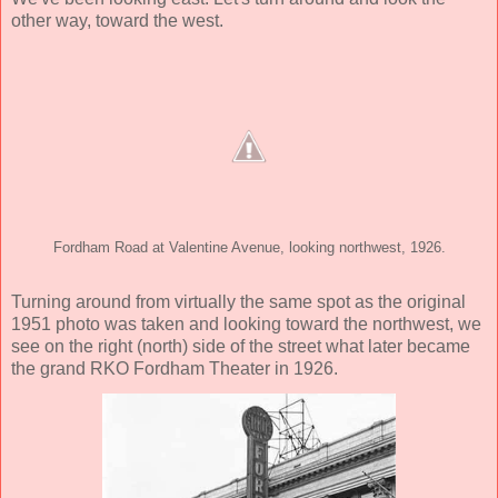
other way, toward the west.
Fordham Road at Valentine Avenue, looking northwest, 1926.
Turning around from virtually the same spot as the original
1951 photo was taken and looking toward the northwest, we
see on the right (north) side of the street what later became
the grand RKO Fordham Theater in 1926.