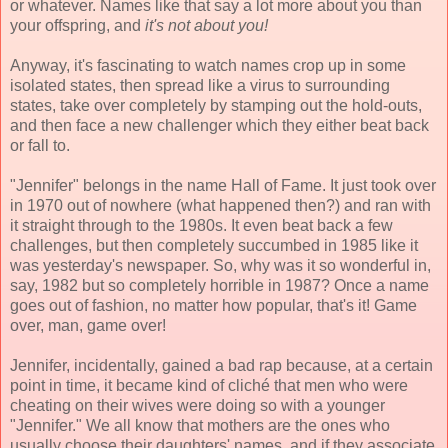
or whatever. Names like that say a lot more about you than
your offspring, and
it's not about you!
Anyway, it's fascinating to watch names crop up in some
isolated states, then spread like a virus to surrounding
states, take over completely by stamping out the hold-outs,
and then face a new challenger which they either beat back
or fall to.
"Jennifer" belongs in the name Hall of Fame. It just took over
in 1970 out of nowhere (what happened then?) and ran with
it straight through to the 1980s. It even beat back a few
challenges, but then completely succumbed in 1985 like it
was yesterday's newspaper. So, why was it so wonderful in,
say, 1982 but so completely horrible in 1987? Once a name
goes out of fashion, no matter how popular, that's it! Game
over, man, game over!
Jennifer, incidentally, gained a bad rap because, at a certain
point in time, it became kind of cliché that men who were
cheating on their wives were doing so with a younger
"Jennifer." We all know that mothers are the ones who
usually choose their daughters' names, and if they associate