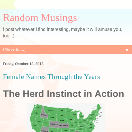
Random Musings
I post whatever I find interesting, maybe it will amuse you,
too! :)
▼
Friday, October 18, 2013
Female Names Through the Years
The Herd Instinct in Action