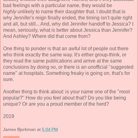
bad feelings with a particular name, they would be
highly
unlikely to name their daughter that. I doubt that is
why Jennifer's reign finally ended, the timing isn't quite right
and all, but still... And, why did Jennifer handoff to Jessica? I
mean, seriously, what is better about Jessica than Jennifer?
And Ashley? Where did that come from?
One thing to ponder is that an awful lot of people out there
who think exactly the same way. It's either group-think, or
they read the same publications and arrive at the same
conclusions by doing so, or there is an unofficial "suggested
name" at hospitals. Something freaky is going on, that's for
sure.
Another thing to think about: is your name one of the "most
popular?" How do you feel about that? Do you like being
unique? Or are you a proud member of the herd?
2019
James Bjorkman
at
5:04 PM