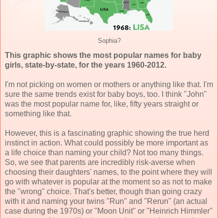
Sophia?
This graphic shows the most popular names for baby
girls, state-by-state, for the years 1960-2012.
I'm not picking on women or mothers or anything like that. I'm
sure the same trends exist for baby boys, too. I think "John"
was the most popular name for, like, fifty years straight or
something like that.
However, this is a fascinating graphic showing the true herd
instinct in action. What could possibly be more important as
a life choice than naming your child? Not too many things.
So, we see that parents are incredibly risk-averse when
choosing their daughters' names, to the point where they will
go with whatever is popular at the moment so as not to make
the "wrong" choice. That's better, though than going crazy
with it and naming your twins "Run" and "Rerun" (an actual
case during the 1970s) or "Moon Unit" or "Heinrich Himmler"