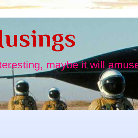
usings
nteresting, maybe it will amuse