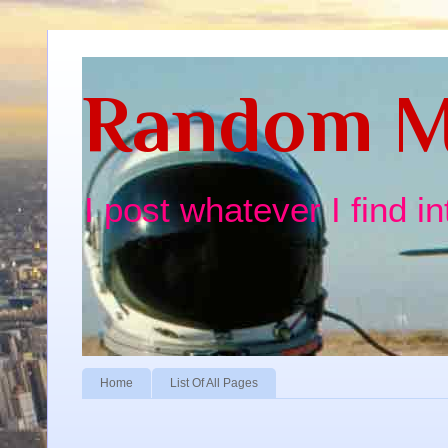
Random M
I post whatever I find i
Home
List Of All Pages