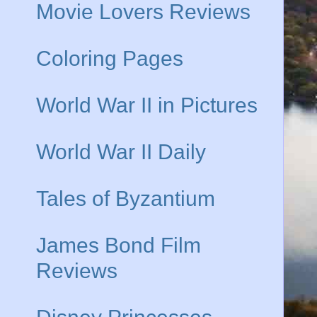
Movie Lovers Reviews
Coloring Pages
World War II in Pictures
World War II Daily
Tales of Byzantium
James Bond Film
Reviews