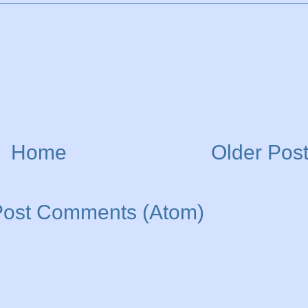
Home
Older Pos
Post Comments (Atom)