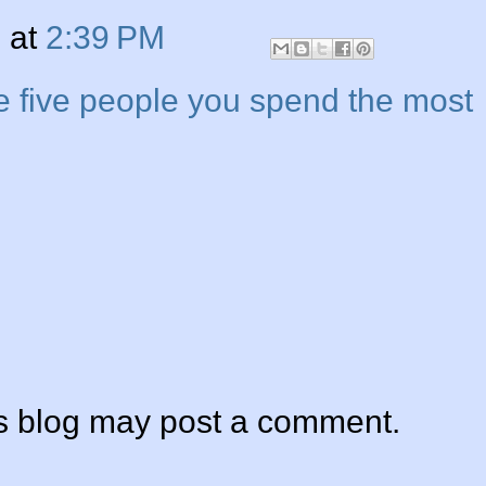
n
at
2:39 PM
e five people you spend the most
is blog may post a comment.