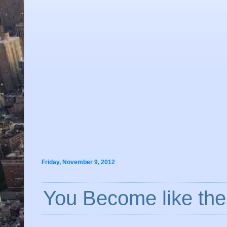
Friday, November 9, 2012
You Become like the.