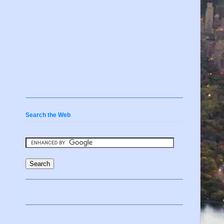
Search the Web