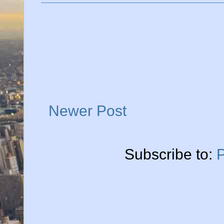
Newer Post
Subscribe to: