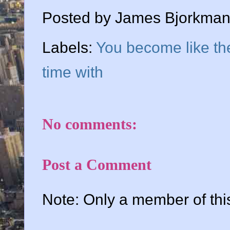
Posted by
James Bjorkma
Labels:
You become like th
time with
No comments:
Post a Comment
Note: Only a member of th