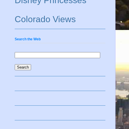
Disney Princesses
Colorado Views
Search the Web