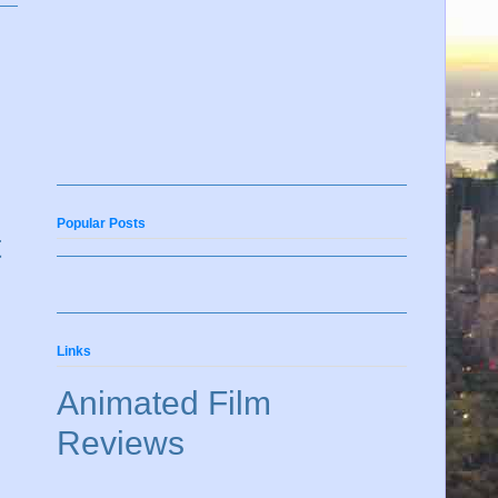
Popular Posts
t
Links
Animated Film
Reviews