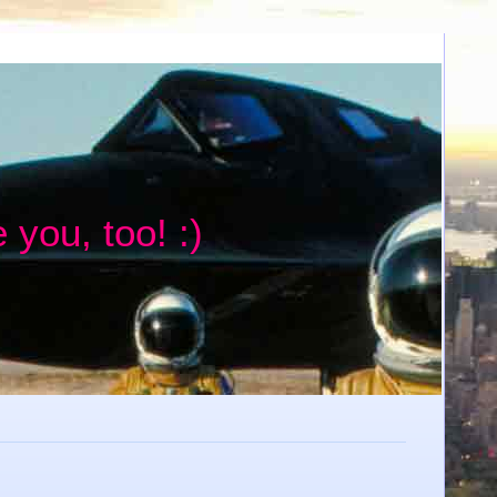
 you, too! :)