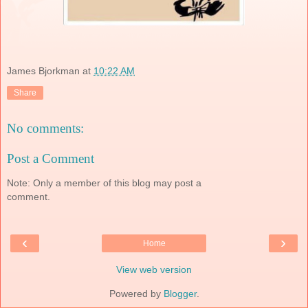
James Bjorkman
at
10:22 AM
Share
No comments:
Post a Comment
Note: Only a member of this blog may post a
comment.
‹
›
Home
View web version
Powered by
Blogger
.