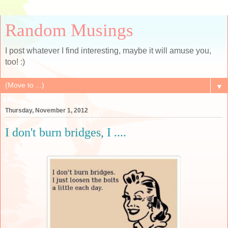
Random Musings
I post whatever I find interesting, maybe it will amuse you,
too! :)
▼
Thursday, November 1, 2012
I don't burn bridges, I ....