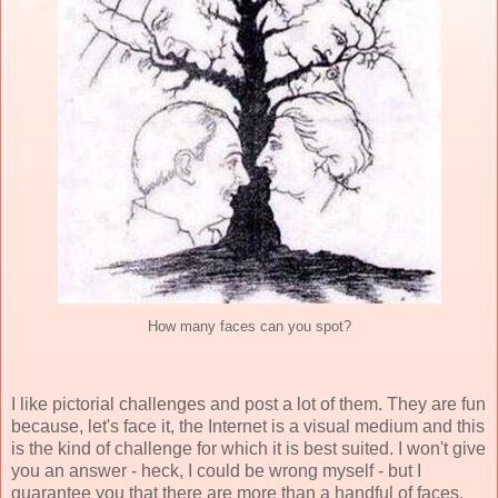
How many faces can you spot?
I like pictorial challenges and post a lot of them. They are fun
because, let's face it, the Internet is a visual medium and this
is the kind of challenge for which it is best suited. I won't give
you an answer - heck, I could be wrong myself - but I
guarantee you that there are more than a handful of faces.