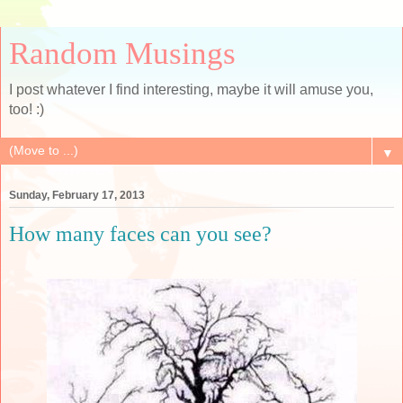
Random Musings
I post whatever I find interesting, maybe it will amuse you,
too! :)
▼
Sunday, February 17, 2013
How many faces can you see?