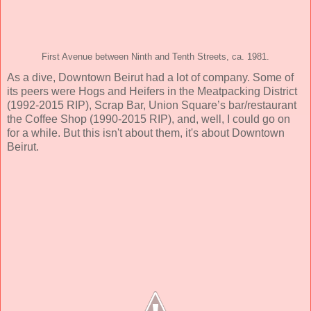
First Avenue between Ninth and Tenth Streets, ca. 1981.
As a dive, Downtown Beirut had a lot of company. Some of
its peers were Hogs and Heifers in the Meatpacking District
(1992-2015 RIP), Scrap Bar, Union Square’s bar/restaurant
the Coffee Shop (1990-2015 RIP), and, well, I could go on
for a while. But this isn't about them, it's about Downtown
Beirut.