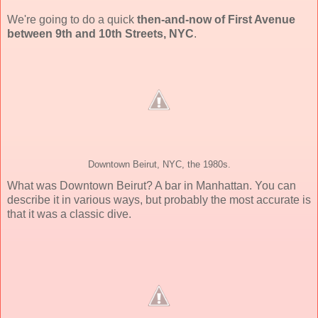
We're going to do a quick
then-and-now of First Avenue
between 9th and 10th Streets, NYC
.
Downtown Beirut, NYC, the 1980s.
What was Downtown Beirut? A bar in Manhattan. You can
describe it in various ways, but probably the most accurate is
that it was a classic dive.