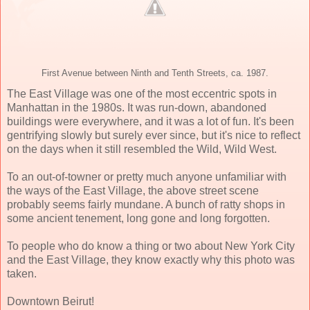
First Avenue between Ninth and Tenth Streets, ca. 1987.
The East Village was one of the most eccentric spots in
Manhattan in the 1980s. It was run-down, abandoned
buildings were everywhere, and it was a lot of fun. It's been
gentrifying slowly but surely ever since, but it's nice to reflect
on the days when it still resembled the Wild, Wild West.
To an out-of-towner or pretty much anyone unfamiliar with
the ways of the East Village, the above street scene
probably seems fairly mundane. A bunch of ratty shops in
some ancient tenement, long gone and long forgotten.
To people who do know a thing or two about New York City
and the East Village, they know exactly why this photo was
taken.
Downtown Beirut!