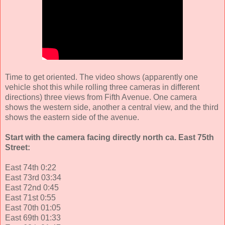
Time to get oriented. The video shows (apparently one
vehicle shot this while rolling three cameras in different
directions) three views from Fifth Avenue. One camera
shows the western side, another a central view, and the third
shows the eastern side of the avenue.
Start with the camera facing directly north ca. East 75th
Street:
East 74th 0:22
East 73rd 03:34
East 72nd 0:45
East 71st 0:55
East 70th 01:05
East 69th 01:33