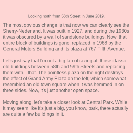
Looking north from 58th Street in June 2019.
The most obvious change is that now we can clearly see the
Sherry-Nederland. It was built in 1927, and during the 1930s
it was obscured by a wall of sandstone buildings. Now, that
entire block of buildings is gone, replaced in 1968 by the
General Motors Building and its plaza at 767 Fifth Avenue.
Let's just say that I'm not a big fan of razing all those classic
old buildings between 58th and 59th Streets and replacing
them with... that. The pointless plaza on the right destroys
the effect of Grand Army Plaza on the left, which somewhat
resembled an old town square when it was hemmed in on
three sides. Now, it's just another open space.
Moving along, let's take a closer look at Central Park. While
it may seem like it's just a big, you know, park, there actually
are quite a few buildings in it.