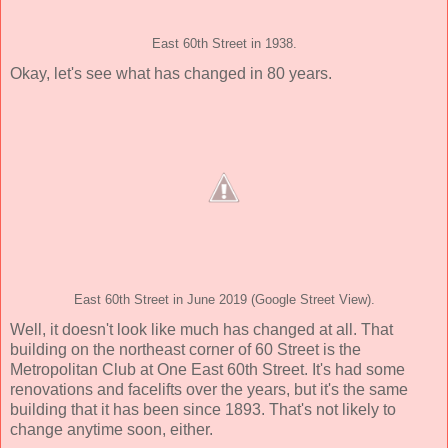
East 60th Street in 1938.
Okay, let's see what has changed in 80 years.
East 60th Street in June 2019 (Google Street View).
Well, it doesn't look like much has changed at all. That
building on the northeast corner of 60 Street is the
Metropolitan Club at One East 60th Street. It's had some
renovations and facelifts over the years, but it's the same
building that it has been since 1893. That's not likely to
change anytime soon, either.