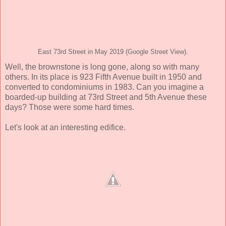
East 73rd Street in May 2019 (Google Street View).
Well, the brownstone is long gone, along so with many
others. In its place is 923 Fifth Avenue built in 1950 and
converted to condominiums in 1983. Can you imagine a
boarded-up building at 73rd Street and 5th Avenue these
days? Those were some hard times.
Let's look at an interesting edifice.