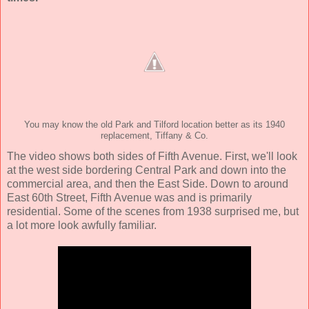
You may know the old Park and Tilford location better as its 1940
replacement, Tiffany & Co.
The video shows both sides of Fifth Avenue. First, we'll look
at the west side bordering Central Park and down into the
commercial area, and then the East Side. Down to around
East 60th Street, Fifth Avenue was and is primarily
residential. Some of the scenes from 1938 surprised me, but
a lot more look awfully familiar.