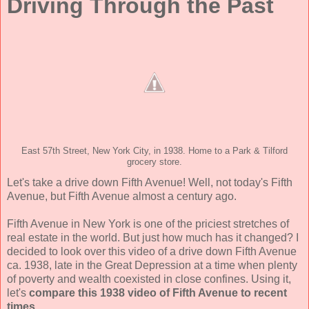
Driving Through the Past
East 57th Street, New York City, in 1938. Home to a Park & Tilford
grocery store.
Let's take a drive down Fifth Avenue! Well, not today's Fifth
Avenue, but Fifth Avenue almost a century ago.
Fifth Avenue in New York is one of the priciest stretches of
real estate in the world. But just how much has it changed? I
decided to look over this video of a drive down Fifth Avenue
ca. 1938, late in the Great Depression at a time when plenty
of poverty and wealth coexisted in close confines. Using it,
let's
compare this 1938 video of Fifth Avenue to recent
times.