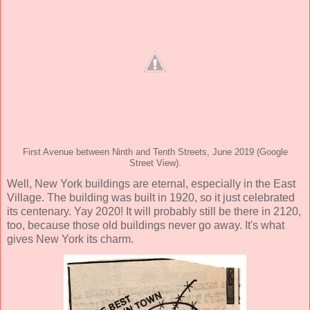
First Avenue between Ninth and Tenth Streets, June 2019 (Google
Street View).
Well, New York buildings are eternal, especially in the East
Village. The building was built in 1920, so it just celebrated
its centenary. Yay 2020! It will probably still be there in 2120,
too, because those old buildings never go away. It's what
gives New York its charm.