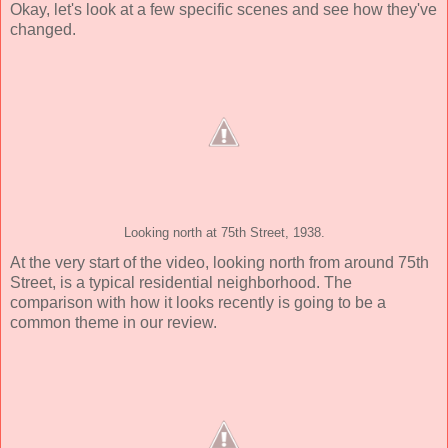
Okay, let's look at a few specific scenes and see how they've
changed.
Looking north at 75th Street, 1938.
At the very start of the video, looking north from around 75th
Street, is a typical residential neighborhood. The
comparison with how it looks recently is going to be a
common theme in our review.