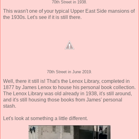
70th Street in 1938.
This wasn't one of your typical Upper East Side mansions of
the 1930s. Let's see if it is still there.
70th Street in June 2019.
Well, there it still is! That's the Lenox Library, completed in
1877 by James Lenox to house his personal book collection.
The Lenox Library was old already in 1938, it's still around,
and it's still housing those books from James' personal
stash.
Let's look at something a little different.