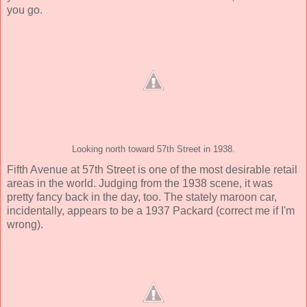
you go.
Looking north toward 57th Street in 1938.
Fifth Avenue at 57th Street is one of the most desirable retail
areas in the world. Judging from the 1938 scene, it was
pretty fancy back in the day, too. The stately maroon car,
incidentally, appears to be a 1937 Packard (correct me if I'm
wrong).