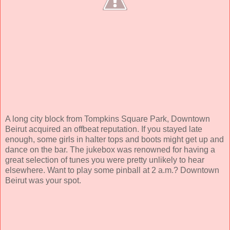
A long city block from Tompkins Square Park, Downtown
Beirut acquired an offbeat reputation. If you stayed late
enough, some girls in halter tops and boots might get up and
dance on the bar. The jukebox was renowned for having a
great selection of tunes you were pretty unlikely to hear
elsewhere. Want to play some pinball at 2 a.m.? Downtown
Beirut was your spot.