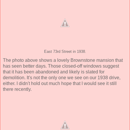
East 73rd Street in 1938.
The photo above shows a lovely Brownstone mansion that
has seen better days. Those closed-off windows suggest
that it has been abandoned and likely is slated for
demolition. It's not the only one we see on our 1938 drive,
either. I didn't hold out much hope that I would see it still
there recently.