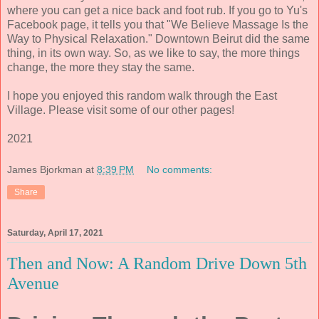
where you can get a nice back and foot rub. If you go to Yu's
Facebook page, it tells you that "We Believe Massage Is the
Way to Physical Relaxation." Downtown Beirut did the same
thing, in its own way. So, as we like to say, the more things
change, the more they stay the same.
I hope you enjoyed this random walk through the East
Village. Please visit some of our other pages!
2021
James Bjorkman
at
8:39 PM
No comments:
Share
Saturday, April 17, 2021
Then and Now: A Random Drive Down 5th
Avenue