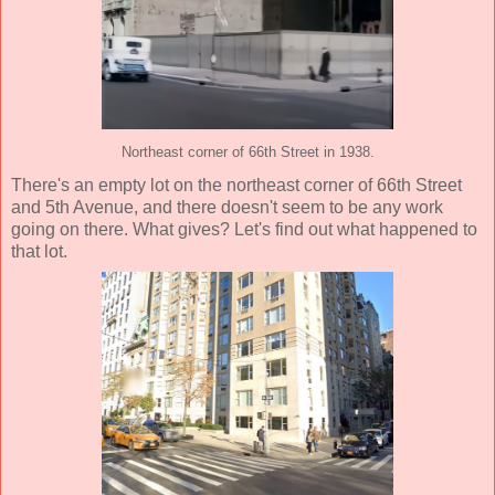
Northeast corner of 66th Street in 1938.
There's an empty lot on the northeast corner of 66th Street
and 5th Avenue, and there doesn't seem to be any work
going on there. What gives? Let's find out what happened to
that lot.