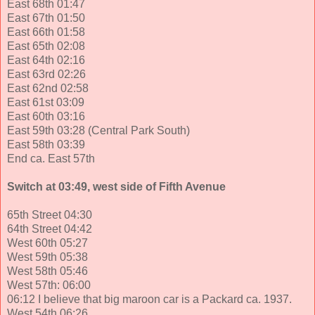
East 68th 01:47
East 67th 01:50
East 66th 01:58
East 65th 02:08
East 64th 02:16
East 63rd 02:26
East 62nd 02:58
East 61st 03:09
East 60th 03:16
East 59th 03:28 (Central Park South)
East 58th 03:39
End ca. East 57th
Switch at 03:49, west side of Fifth Avenue
65th Street 04:30
64th Street 04:42
West 60th 05:27
West 59th 05:38
West 58th 05:46
West 57th: 06:00
06:12 I believe that big maroon car is a Packard ca. 1937.
West 54th 06:26