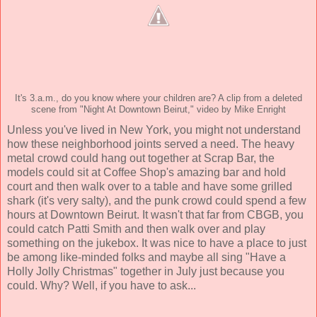
It's 3.a.m., do you know where your children are? A clip from a deleted
scene from "Night At Downtown Beirut," video by Mike Enright
Unless you've lived in New York, you might not understand
how these neighborhood joints served a need. The heavy
metal crowd could hang out together at Scrap Bar, the
models could sit at Coffee Shop's amazing bar and hold
court and then walk over to a table and have some grilled
shark (it's very salty), and the punk crowd could spend a few
hours at Downtown Beirut. It wasn't that far from CBGB, you
could catch Patti Smith and then walk over and play
something on the jukebox. It was nice to have a place to just
be among like-minded folks and maybe all sing "Have a
Holly Jolly Christmas" together in July just because you
could. Why? Well, if you have to ask...