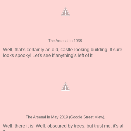
The Arsenal in 1938.
Well, that's certainly an old, castle-looking building. It sure
looks spooky! Let's see if anything's left of it.
The Arsenal in May 2019 (Google Street View).
Well, there it is! Well, obscured by trees, but trust me, it's all