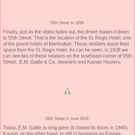
55th Street in 1938.
Finally, just as the video fades out, the driver makes it down
to 55th Street. That is the location of the St. Regis Hotel, one
of the grand hotels of Manhattan. These retailers lease their
space from the St. Regis hotel. As can be seen, in 1938 we
can see two of those retailers on the southeast corner of 55th
Street, E.M. Gattle & Co. Jewelers and Kayser Hosiery.
55th Street in June 2019.
Today, E.M. Gattle is long gone (it closed its doors in 1940).
Kayser, on the other hand, is still in business as Kayser-