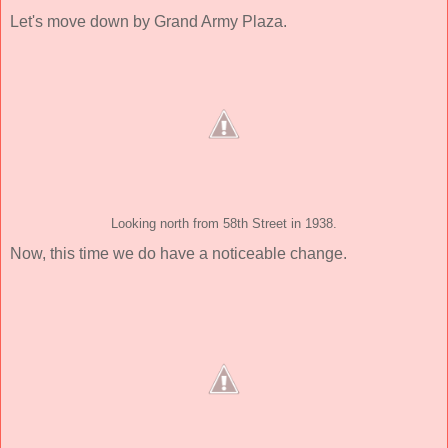
Let's move down by Grand Army Plaza.
Looking north from 58th Street in 1938.
Now, this time we do have a noticeable change.