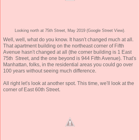
Looking north at 75th Street, May 2019 (Google Street View).
Well, well, what do you know. It hasn't changed much at all.
That apartment building on the northeast corner of Fifth
Avenue hasn't changed at all (the corner building is 1 East
75th Street, and the one beyond is 944 Fifth Avenue). That's
Manhattan, folks, in the residential areas you could go over
100 years without seeing much difference.
All right let's look at another spot. This time, we'll look at the
corner of East 60th Street.