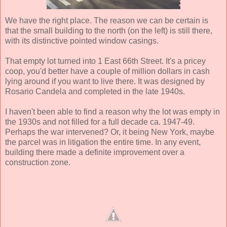
We have the right place. The reason we can be certain is
that the small building to the north (on the left) is still there,
with its distinctive pointed window casings.
That empty lot turned into 1 East 66th Street. It's a pricey
coop, you'd better have a couple of million dollars in cash
lying around if you want to live there. It was designed by
Rosario Candela and completed in the late 1940s.
I haven't been able to find a reason why the lot was empty in
the 1930s and not filled for a full decade ca. 1947-49.
Perhaps the war intervened? Or, it being New York, maybe
the parcel was in litigation the entire time. In any event,
building there made a definite improvement over a
construction zone.