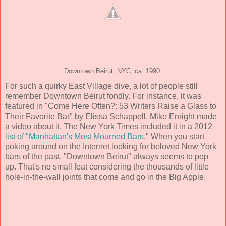
Downtown Beirut, NYC, ca. 1990.
For such a quirky East Village dive, a lot of people still
remember Downtown Beirut fondly. For instance, it was
featured in "Come Here Often?: 53 Writers Raise a Glass to
Their Favorite Bar" by Elissa Schappell. Mike Enright made
a video about it. The New York Times included it in a 2012
list of "Manhattan's Most Mourned Bars
." When you start
poking around on the Internet looking for beloved New York
bars of the past, "Downtown Beirut" always seems to pop
up. That's no small feat considering the thousands of little
hole-in-the-wall joints that come and go in the Big Apple.