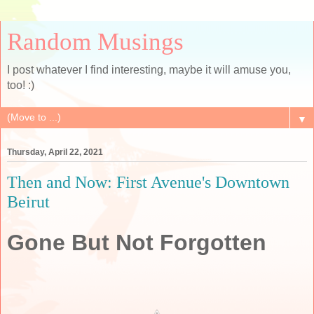
Random Musings
I post whatever I find interesting, maybe it will amuse you,
too! :)
▼
Thursday, April 22, 2021
Then and Now: First Avenue's Downtown
Beirut
Gone But Not Forgotten