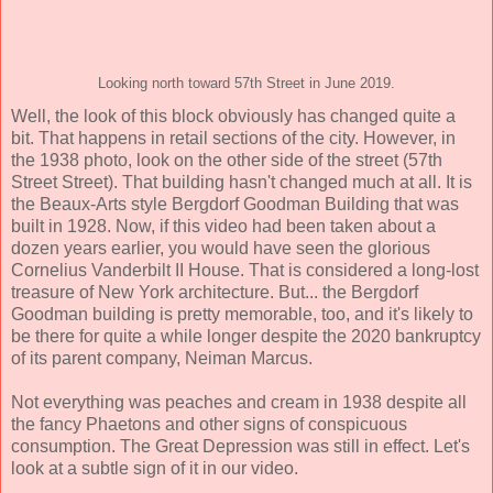
Looking north toward 57th Street in June 2019.
Well, the look of this block obviously has changed quite a
bit. That happens in retail sections of the city. However, in
the 1938 photo, look on the other side of the street (57th
Street Street). That building hasn't changed much at all. It is
the Beaux-Arts style Bergdorf Goodman Building that was
built in 1928. Now, if this video had been taken about a
dozen years earlier, you would have seen the glorious
Cornelius Vanderbilt II House. That is considered a long-lost
treasure of New York architecture. But... the Bergdorf
Goodman building is pretty memorable, too, and it's likely to
be there for quite a while longer despite the 2020 bankruptcy
of its parent company, Neiman Marcus.
Not everything was peaches and cream in 1938 despite all
the fancy Phaetons and other signs of conspicuous
consumption. The Great Depression was still in effect. Let's
look at a subtle sign of it in our video.