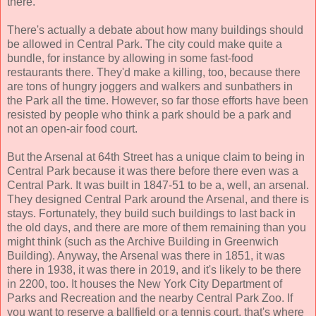
there.
There's actually a debate about how many buildings should
be allowed in Central Park. The city could make quite a
bundle, for instance by allowing in some fast-food
restaurants there. They'd make a killing, too, because there
are tons of hungry joggers and walkers and sunbathers in
the Park all the time. However, so far those efforts have been
resisted by people who think a park should be a park and
not an open-air food court.
But the Arsenal at 64th Street has a unique claim to being in
Central Park because it was there before there even was a
Central Park. It was built in 1847-51 to be a, well, an arsenal.
They designed Central Park around the Arsenal, and there is
stays. Fortunately, they build such buildings to last back in
the old days, and there are more of them remaining than you
might think (such as the Archive Building in Greenwich
Building). Anyway, the Arsenal was there in 1851, it was
there in 1938, it was there in 2019, and it's likely to be there
in 2200, too. It houses the New York City Department of
Parks and Recreation and the nearby Central Park Zoo. If
you want to reserve a ballfield or a tennis court, that's where