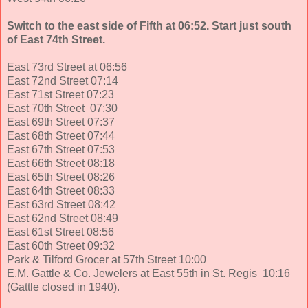
Switch to the east side of Fifth at 06:52. Start just south
of East 74th Street.
East 73rd Street at 06:56
East 72nd Street 07:14
East 71st Street 07:23
East 70th Street 07:30
East 69th Street 07:37
East 68th Street 07:44
East 67th Street 07:53
East 66th Street 08:18
East 65th Street 08:26
East 64th Street 08:33
East 63rd Street 08:42
East 62nd Street 08:49
East 61st Street 08:56
East 60th Street 09:32
Park & Tilford Grocer at 57th Street 10:00
E.M. Gattle & Co. Jewelers at East 55th in St. Regis 10:16
(Gattle closed in 1940).