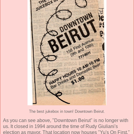
The best jukebox in town! Downtown Beirut.
As you can see above, "Downtown Beirut" is no longer with
us. It closed in 1994 around the time of Rudy Giuliani's
election as mayor. That location now houses "Yu's On First,"