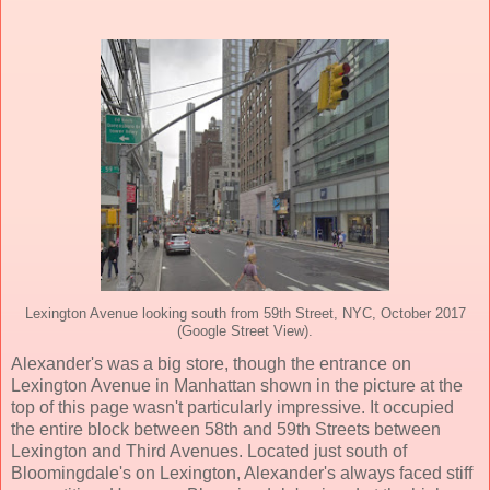
Lexington Avenue looking south from 59th Street, NYC, October 2017
(Google Street View).
Alexander's was a big store, though the entrance on
Lexington Avenue in Manhattan shown in the picture at the
top of this page wasn't particularly impressive. It occupied
the entire block between 58th and 59th Streets between
Lexington and Third Avenues. Located just south of
Bloomingdale's on Lexington, Alexander's always faced stiff