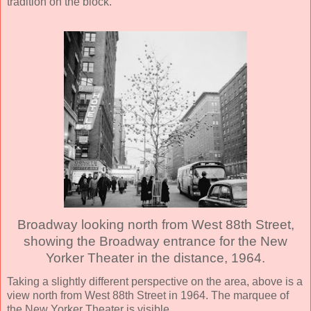
tradition on the block.
Broadway looking north from West 88th Street,
showing the Broadway entrance for the New
Yorker Theater in the distance, 1964.
Taking a slightly different perspective on the area, above is a
view north from West 88th Street in 1964. The marquee of
the New Yorker Theater is visible.