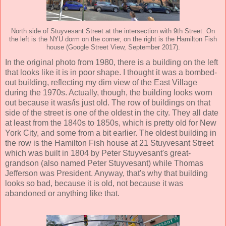
North side of Stuyvesant Street at the intersection with 9th Street. On
the left is the NYU dorm on the corner, on the right is the Hamilton Fish
house (Google Street View, September 2017).
In the original photo from 1980, there is a building on the left
that looks like it is in poor shape. I thought it was a bombed-
out building, reflecting my dim view of the East Village
during the 1970s. Actually, though, the building looks worn
out because it was/is just old. The row of buildings on that
side of the street is one of the oldest in the city. They all date
at least from the 1840s to 1850s, which is pretty old for New
York City, and some from a bit earlier. The oldest building in
the row is the Hamilton Fish house at 21 Stuyvesant Street
which was built in 1804 by Peter Stuyvesant's great-
grandson (also named Peter Stuyvesant) while Thomas
Jefferson was President. Anyway, that's why that building
looks so bad, because it is old, not because it was
abandoned or anything like that.