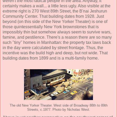
weren't the most radical people in the area. Anyway, it
certainly makes a wall... a little less ugly. Also visible at the
extreme right is 270 West 89th Street, the B'nai Jeshurun
Community Center. That building dates from 1928. Just
beyond (on this side of the New Yorker Theater) is one of
those quintessentially New York brownstones that is
impossibly thin but somehow always seem to survive wars,
famine, and pestilence. There's a reason there are so many
such "tiny" homes in Manhattan: the property tax laws back
in the day were calculated by street frontage. Thus, the
incentive was the build high and deep, but not wide. That
building dates from 1899 and is a multi-family home.
The old New Yorker Theater. West side of Broadway 88th to 89th
Streets, c.1977. Photo by Nicholas West.