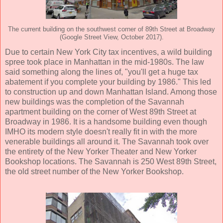
The current building on the southwest corner of 89th Street at Broadway
(Google Street View, October 2017).
Due to certain New York City tax incentives, a wild building
spree took place in Manhattan in the mid-1980s. The law
said something along the lines of, "you'll get a huge tax
abatement if you complete your building by 1986." This led
to construction up and down Manhattan Island. Among those
new buildings was the completion of the Savannah
apartment building on the corner of West 89th Street at
Broadway in 1986. It is a handsome building even though
IMHO its modern style doesn't really fit in with the more
venerable buildings all around it. The Savannah took over
the entirety of the New Yorker Theater and New Yorker
Bookshop locations. The Savannah is 250 West 89th Street,
the old street number of the New Yorker Bookshop.