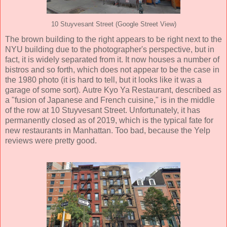
10 Stuyvesant Street (Google Street View)
The brown building to the right appears to be right next to the
NYU building due to the photographer's perspective, but in
fact, it is widely separated from it. It now houses a number of
bistros and so forth, which does not appear to be the case in
the 1980 photo (it is hard to tell, but it looks like it was a
garage of some sort). Autre Kyo Ya Restaurant, described as
a "fusion of Japanese and French cuisine," is in the middle
of the row at 10 Stuyvesant Street. Unfortunately, it has
permanently closed as of 2019, which is the typical fate for
new restaurants in Manhattan. Too bad, because the Yelp
reviews were pretty good.