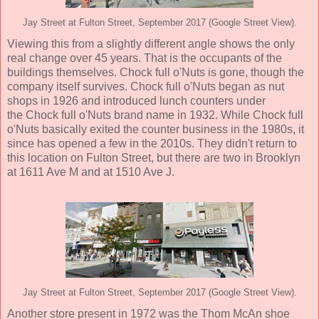
Jay Street at Fulton Street, September 2017 (Google Street View).
Viewing this from a slightly different angle shows the only
real change over 45 years. That is the occupants of the
buildings themselves. Chock full o'Nuts is gone, though the
company itself survives. Chock full o'Nuts began as nut
shops in 1926 and introduced lunch counters under
the Chock full o'Nuts brand name in 1932. While Chock full
o'Nuts basically exited the counter business in the 1980s, it
since has opened a few in the 2010s. They didn't return to
this location on Fulton Street, but there are two in Brooklyn
at 1611 Ave M and at 1510 Ave J.
Jay Street at Fulton Street, September 2017 (Google Street View).
Another store present in 1972 was the Thom McAn shoe