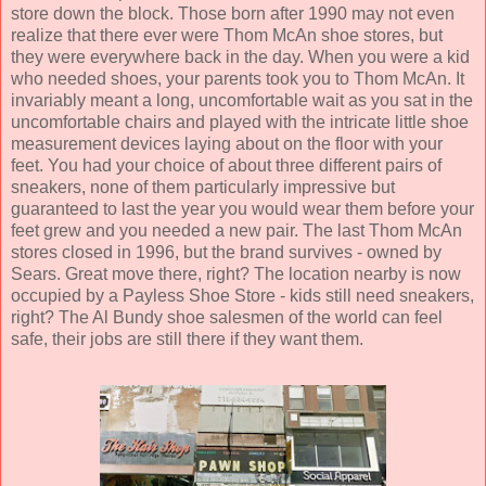
store down the block. Those born after 1990 may not even
realize that there ever were Thom McAn shoe stores, but
they were everywhere back in the day. When you were a kid
who needed shoes, your parents took you to Thom McAn. It
invariably meant a long, uncomfortable wait as you sat in the
uncomfortable chairs and played with the intricate little shoe
measurement devices laying about on the floor with your
feet. You had your choice of about three different pairs of
sneakers, none of them particularly impressive but
guaranteed to last the year you would wear them before your
feet grew and you needed a new pair. The last Thom McAn
stores closed in 1996, but the brand survives - owned by
Sears. Great move there, right? The location nearby is now
occupied by a Payless Shoe Store - kids still need sneakers,
right? The Al Bundy shoe salesmen of the world can feel
safe, their jobs are still there if they want them.