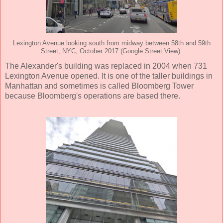
Lexington Avenue looking south from midway between 58th and 59th
Street, NYC, October 2017 (Google Street View).
The Alexander's building was replaced in 2004 when 731
Lexington Avenue opened. It is one of the taller buildings in
Manhattan and sometimes is called Bloomberg Tower
because Bloomberg's operations are based there.