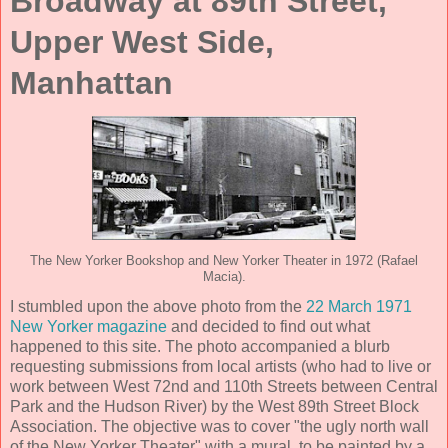
Broadway at 89th Street,
Upper West Side,
Manhattan
The New Yorker Bookshop and New Yorker Theater in 1972 (Rafael
Macia).
I stumbled upon the above photo from the
22 March 1971
New Yorker magazine
and decided to find out what
happened to this site. The photo accompanied a blurb
requesting submissions from local artists (who had to live or
work between West 72nd and 110th Streets between Central
Park and the Hudson River) by the West 89th Street Block
Association. The objective was to cover "the ugly north wall
of the New Yorker Theater" with a mural, to be painted by a