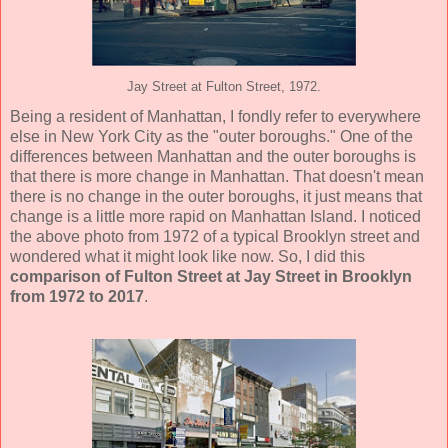
Jay Street at Fulton Street, 1972.
Being a resident of Manhattan, I fondly refer to everywhere
else in New York City as the "outer boroughs." One of the
differences between Manhattan and the outer boroughs is
that there is more change in Manhattan. That doesn't mean
there is no change in the outer boroughs, it just means that
change is a little more rapid on Manhattan Island. I noticed
the above photo from 1972 of a typical Brooklyn street and
wondered what it might look like now. So, I did this
comparison of Fulton Street at Jay Street in Brooklyn
from 1972 to 2017
.