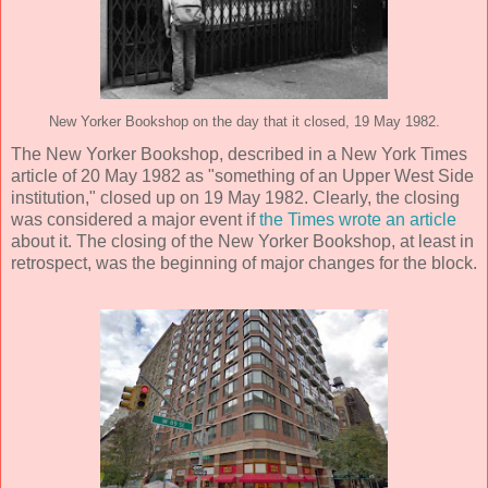
New Yorker Bookshop on the day that it closed, 19 May 1982.
The New Yorker Bookshop, described in a New York Times
article of 20 May 1982 as "something of an Upper West Side
institution," closed up on 19 May 1982. Clearly, the closing
was considered a major event if
the Times wrote an article
about it. The closing of the New Yorker Bookshop, at least in
retrospect, was the beginning of major changes for the block.