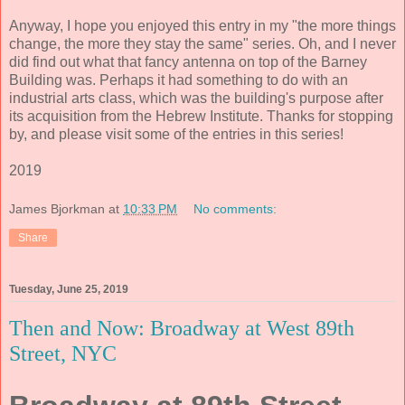
Anyway, I hope you enjoyed this entry in my "the more things
change, the more they stay the same" series. Oh, and I never
did find out what that fancy antenna on top of the Barney
Building was. Perhaps it had something to do with an
industrial arts class, which was the building's purpose after
its acquisition from the Hebrew Institute. Thanks for stopping
by, and please visit some of the entries in this series!
2019
James Bjorkman
at
10:33 PM
No comments:
Share
Tuesday, June 25, 2019
Then and Now: Broadway at West 89th
Street, NYC