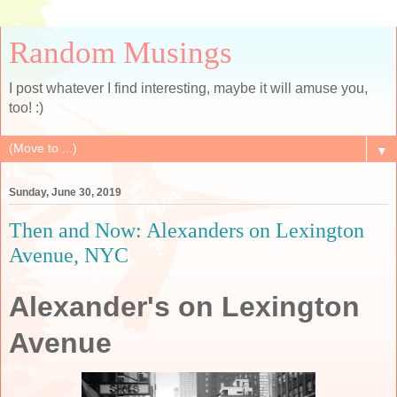
Random Musings
I post whatever I find interesting, maybe it will amuse you,
too! :)
▼
Sunday, June 30, 2019
Then and Now: Alexanders on Lexington
Avenue, NYC
Alexander's on Lexington
Avenue