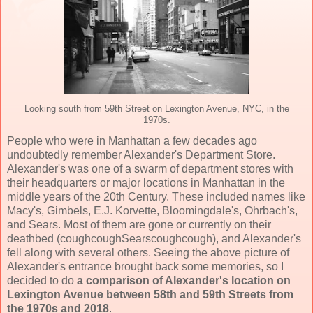
Looking south from 59th Street on Lexington Avenue, NYC, in the
1970s.
People who were in Manhattan a few decades ago
undoubtedly remember Alexander's Department Store.
Alexander's was one of a swarm of department stores with
their headquarters or major locations in Manhattan in the
middle years of the 20th Century. These included names like
Macy's, Gimbels, E.J. Korvette, Bloomingdale's, Ohrbach's,
and Sears. Most of them are gone or currently on their
deathbed (coughcoughSearscoughcough), and Alexander's
fell along with several others. Seeing the above picture of
Alexander's entrance brought back some memories, so I
decided to do
a comparison of Alexander's location on
Lexington Avenue between 58th and 59th Streets from
the 1970s and 2018
.