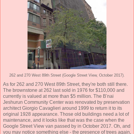
262 and 270 West 89th Street (Google Street View, October 2017).
As for 262 and 270 West 89th Street, they're both still there.
The brownstone at 262 last sold in 1976 for $110,000 and
currently is valued at more than $5 million. The B'nai
Jeshurun Community Center was renovated by preservation
architect Giorgio Cavaglieri around 1999 to return it to its
original 1928 appearance. Those old buildings need a lot of
maintenance, and it looks like that was the case when the
Google Street View van passed by in October 2017. Oh, and
you may notice something else - the presence of trees again,