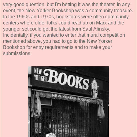
very good question, but I'm betting it was the theater. In any
event, the New Yorker Bookshop was a community treasure.
In the 1960s and 1970s, bookstores were often community
centers where older folks could read up on Marx and the
younger set could get the latest from Saul Alinsky.
Incidentally, if you wanted to enter that mural competition
mentioned above, you had to go to the New Yorker
Bookshop for entry requirements and to make your
submissions.