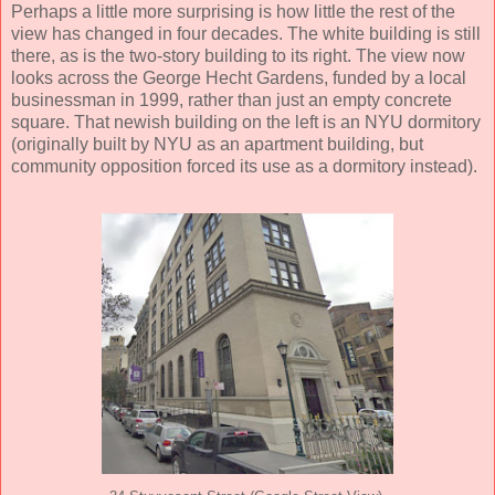
Perhaps a little more surprising is how little the rest of the
view has changed in four decades. The white building is still
there, as is the two-story building to its right. The view now
looks across the George Hecht Gardens, funded by a local
businessman in 1999, rather than just an empty concrete
square. That newish building on the left is an NYU dormitory
(originally built by NYU as an apartment building, but
community opposition forced its use as a dormitory instead).