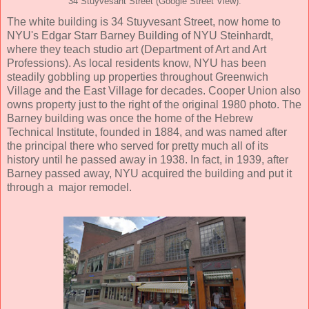
34 Stuyvesant Street (Google Street View).
The white building is 34 Stuyvesant Street, now home to
NYU's Edgar Starr Barney Building of NYU Steinhardt,
where they teach studio art (Department of Art and Art
Professions). As local residents know, NYU has been
steadily gobbling up properties throughout Greenwich
Village and the East Village for decades. Cooper Union also
owns property just to the right of the original 1980 photo. The
Barney building was once the home of the Hebrew
Technical Institute, founded in 1884, and was named after
the principal there who served for pretty much all of its
history until he passed away in 1938. In fact, in 1939, after
Barney passed away, NYU acquired the building and put it
through a major remodel.