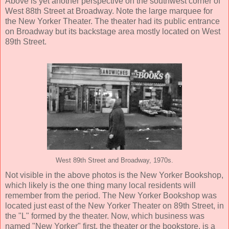
Above is yet another perspective on the southwest corner of
West 88th Street at Broadway. Note the large marquee for
the New Yorker Theater. The theater had its public entrance
on Broadway but its backstage area mostly located on West
89th Street.
West 89th Street and Broadway, 1970s.
Not visible in the above photos is the New Yorker Bookshop,
which likely is the one thing many local residents will
remember from the period. The New Yorker Bookshop was
located just east of the New Yorker Theater on 89th Street, in
the "L" formed by the theater. Now, which business was
named "New Yorker" first, the theater or the bookstore, is a