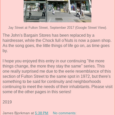
Jay Street at Fulton Street, September 2017 (Google Street View).
The John's Bargain Stores has been replaced by a
hairdresser, while the Chock full o'Nuts is now a pawn shop.
As the song goes, the little things of life go on, as time goes
by.
I hope you enjoyed this entry in our continuing "the more
things change, the more they stay the same" series. This
one really surprised me due to the eerie resemblance of this
section of Fulton Street to the same spot in 1972, but there's
something to be said for continuity and neighborhoods
continuing to meet the needs of their inhabitants. Please visit
some of the other pages in this series!
2019
James Bjorkman
at
5:38 PM
No comments: