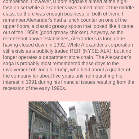
competition. However, Bloomingdale's aimed at the high-
fashion set while Alexander's was aimed more at the middle
class, so there was enough business for both of them. I
remember Alexander's had a lunch counter on one of the
upper floors, a classic greasy spoon that looked like it came
out of the 1950s (good greasy chicken). Anyway, as the
recent shot above establishes, Alexander's is long gone,
having closed down in 1992. While Alexander's corporation
still exists as a publicly traded REIT (NYSE: ALX), but it no
longer operates a department store chain. The Alexander's
saga is probably most remembered these days to the
involvement of Donald Trump, who held about a quarter of
the company for about five years until relinquishing his
interest in 1991 during his financial issues resulting from the
recession of the early 1990s.