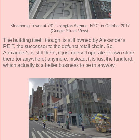
Bloomberg Tower at 731 Lexington Avenue, NYC, in October 2017
(Google Street View).
The building itself, though, is still owned by Alexander's
REIT, the successor to the defunct retail chain. So,
Alexander's is still there, it just doesn't operate its own store
there (or anywhere) anymore. Instead, it is just the landlord,
which actually is a better business to be in anyway.