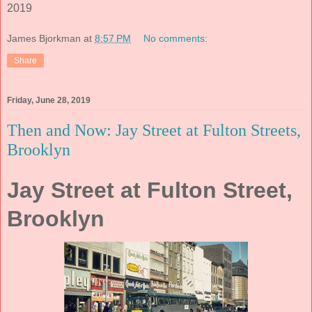
2019
James Bjorkman
at
8:57 PM
No comments:
Share
Friday, June 28, 2019
Then and Now: Jay Street at Fulton Streets,
Brooklyn
Jay Street at Fulton Street,
Brooklyn