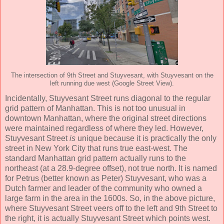
The intersection of 9th Street and Stuyvesant, with Stuyvesant on the
left running due west (Google Street View).
Incidentally, Stuyvesant Street runs diagonal to the regular
grid pattern of Manhattan. This is not too unusual in
downtown Manhattan, where the original street directions
were maintained regardless of where they led. However,
Stuyvesant Street
is
unique because it is practically the only
street in New York City that runs true east-west. The
standard Manhattan grid pattern actually runs to the
northeast (at a 28.9-degree offset), not true north. It is named
for Petrus (better known as Peter) Stuyvesant, who was a
Dutch farmer and leader of the community who owned a
large farm in the area in the 1600s. So, in the above picture,
where Stuyvesant Street veers off to the left and 9th Street to
the right, it is actually Stuyvesant Street which points west.