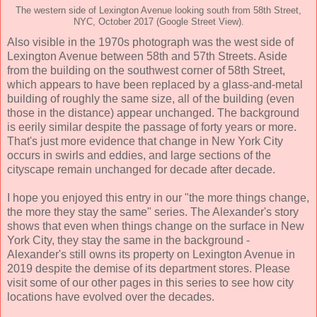
The western side of Lexington Avenue looking south from 58th Street,
NYC, October 2017 (Google Street View).
Also visible in the 1970s photograph was the west side of
Lexington Avenue between 58th and 57th Streets. Aside
from the building on the southwest corner of 58th Street,
which appears to have been replaced by a glass-and-metal
building of roughly the same size, all of the building (even
those in the distance) appear unchanged. The background
is eerily similar despite the passage of forty years or more.
That's just more evidence that change in New York City
occurs in swirls and eddies, and large sections of the
cityscape remain unchanged for decade after decade.
I hope you enjoyed this entry in our "the more things change,
the more they stay the same" series. The Alexander's story
shows that even when things change on the surface in New
York City, they stay the same in the background -
Alexander's still owns its property on Lexington Avenue in
2019 despite the demise of its department stores. Please
visit some of our other pages in this series to see how city
locations have evolved over the decades.