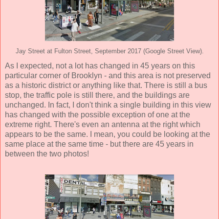
Jay Street at Fulton Street, September 2017 (Google Street View).
As I expected, not a lot has changed in 45 years on this
particular corner of Brooklyn - and this area is not preserved
as a historic district or anything like that. There is still a bus
stop, the traffic pole is still there, and the buildings are
unchanged. In fact, I don't think a single building in this view
has changed with the possible exception of one at the
extreme right. There's even an antenna at the right which
appears to be the same. I mean, you could be looking at the
same place at the same time - but there are 45 years in
between the two photos!