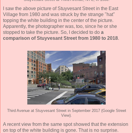
I saw the above picture of Stuyvesant Street in the East
Village from 1980 and was struck by the strange "hat"
topping the white building in the center of the picture.
Apparently, the photographer was, too, since he or she
stopped to take the picture. So, I decided to do
a
comparison of Stuyvesant Street from 1980 to 2018
.
Third Avenue at Stuyvesant Street in September 2017 (Google Street
View).
A recent view from the same spot showed that the extension
on top of the white building is gone. That is no surprise.