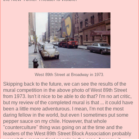
West 89th Street at Broadway in 1973.
Skipping back to the future, we can see the results of the
mural competition in the above photo of West 89th Street
from 1973. Isn't it nice to be able to do that? I'm no art critic,
but my review of the completed mural is that ... it could have
been a little more adventurous. I mean, I'm not the most
daring fellow in the world, but even I sometimes put some
pepper sauce on my chile. However, that whole
"counterculture" thing was going on at the time and the
leaders of the West 89th Street Block Association probably