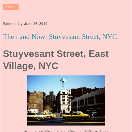
Share
Wednesday, June 26, 2019
Then and Now: Stuyvesant Street, NYC
Stuyvesant Street, East
Village, NYC
Stuyvesant Street at Third Avenue, NYC, in 1980.