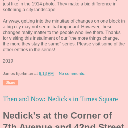
just like in the 1914 photo. They make a big difference in
softening a city landscape.
Anyway, getting into the minutiae of changes on one block in
a big city may not seem that important. However, these
changes really matter to the people who live there. Thanks
for visiting this installment of our "the more things change,
the more they stay the same" series. Please visit some of the
other entries in the series!
2019
James Bjorkman
at
6:13 PM
No comments:
Share
Then and Now: Nedick's in Times Square
Nedick's at the Corner of
7th Avenue and 42nd Street