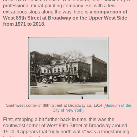
professional mural-painting company. So, with a few
extraneous stops along the way, here is
a comparison of
West 89th Street at Broadway on the Upper West Side
from 1971 to 2018
.
Southwest corner of 89th Street at Broadway ca. 1914 (
Museum of the
City of New York
).
First, stepping a bit further back in time, this was the
southwest corner of West 89th Street at Broadway around
1914. It appears that "ugly north walls" was a longstanding