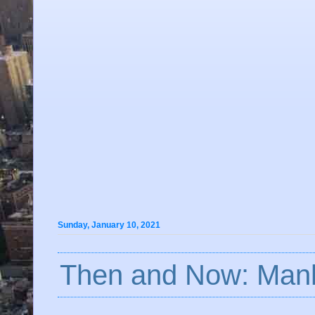
Sunday, January 10, 2021
Then and Now: Manh