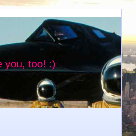
 you, too! :)