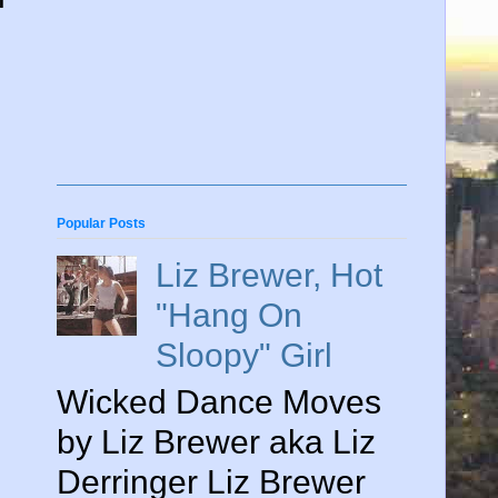
Popular Posts
Liz Brewer, Hot
"Hang On
Sloopy" Girl
Wicked Dance Moves
by Liz Brewer aka Liz
Derringer Liz Brewer