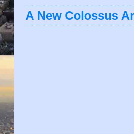
A New Colossus Ar