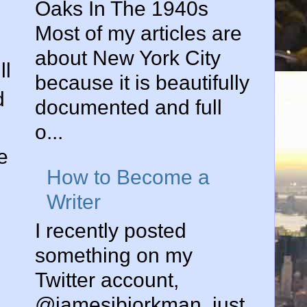
Oaks In The 1940s
Most of my articles are
about New York City
ll
because it is beautifully
d
documented and full
o...
e
How to Become a
Writer
I recently posted
something on my
Twitter account,
@jamesjbjorkman, just