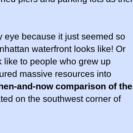
 eye because it just seemed so
nhattan waterfront looks like! Or
k like to people who grew up
oured massive resources into
then-and-now comparison of the
ted on the southwest corner of