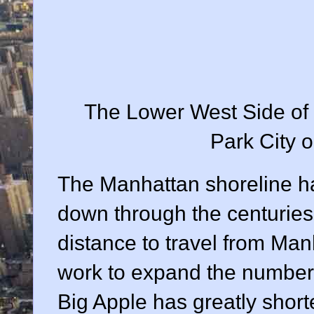
The Lower West Side of M
Park City o
The Manhattan shoreline ha
down through the centuries.
distance to travel from Ma
work to expand the number 
Big Apple has greatly short