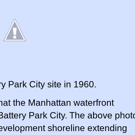
y Park City site in 1960.
 that the Manhattan waterfront
f Battery Park City. The above phot
evelopment shoreline extending