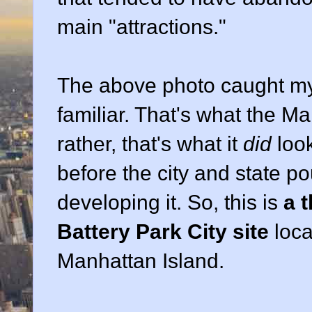
main "attractions."
The above photo caught my
familiar. That's what the Ma
rather, that's what it
did
loo
before the city and state p
developing it. So, this is
a 
Battery Park City site
loca
Manhattan Island.