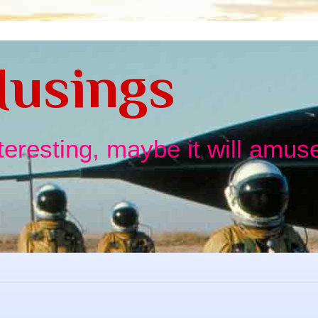
usings
nteresting, maybe it will amuse