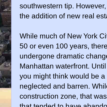
southwestern tip. However,
the addition of new real esta
While much of New York Cit
50 or even 100 years, there 
undergone dramatic changes
Manhattan waterfront. Until
you might think would be a
neglected and barren. Whil
construction zone, that was
that tended to have abandon