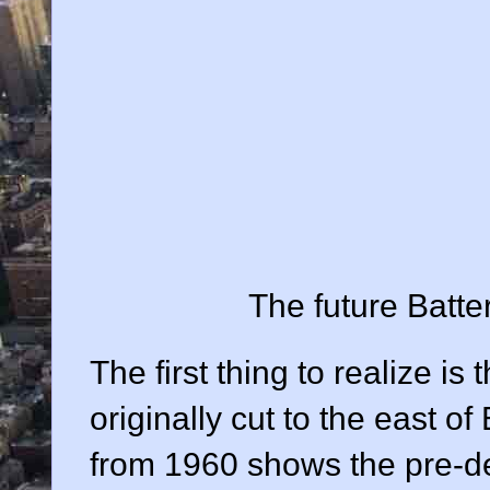
The future Batter
The first thing to realize is
originally cut to the east o
from 1960 shows the pre-d