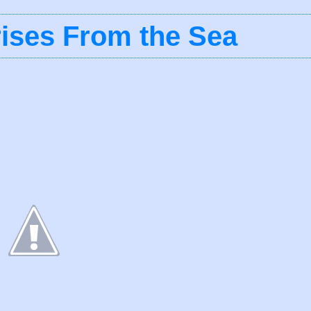
ises From the Sea