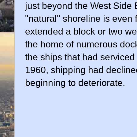
just beyond the West Side E
"natural" shoreline is even
extended a block or two wes
the home of numerous dock
the ships that had serviced 
1960, shipping had decline
beginning to deteriorate.