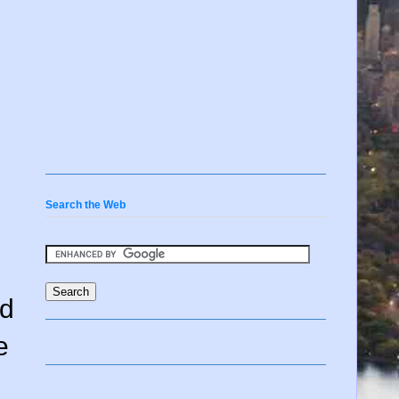
Search the Web
ed
e