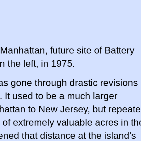
anhattan, future site of Battery
n the left, in 1975.
s gone through drastic revisions
 It used to be a much larger
nhattan to New Jersey, but repeat
of extremely valuable acres in th
ened that distance at the island's