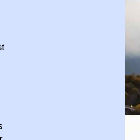
t
s
r