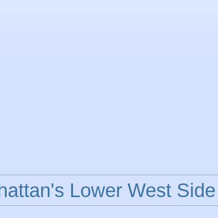
attan's Lower West Side