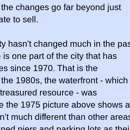
 the changes go far beyond just
te to sell.
y hasn't changed much in the pas
is one part of the city that has
 since 1970. That is the
 the 1980s, the waterfront - which
 treasured resource - was
e the 1975 picture above shows a
n't much different than other area
ed piers and parking lots as thei