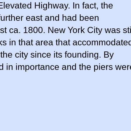
levated Highway. In fact, the
 further east and had been
t ca. 1800. New York City was sti
s in that area that accommodate
the city since its founding. By
d in importance and the piers wer