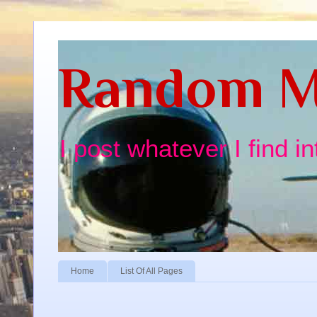
Random M
I post whatever I find i
Home
List Of All Pages