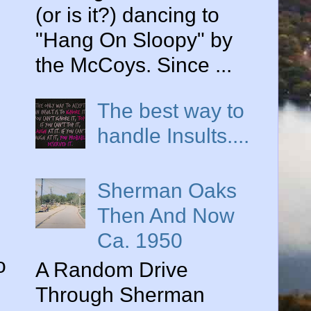
(or is it?) dancing to
"Hang On Sloopy" by
the McCoys. Since ...
The best way to
handle Insults....
Sherman Oaks
Then And Now
Ca. 1950
o
A Random Drive
Through Sherman