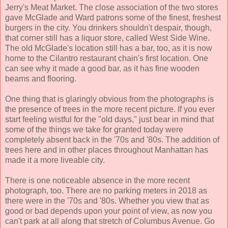
Jerry's Meat Market. The close association of the two stores
gave McGlade and Ward patrons some of the finest, freshest
burgers in the city. You drinkers shouldn't despair, though,
that corner still has a liquor store, called West Side Wine.
The old McGlade's location still has a bar, too, as it is now
home to the Cilantro restaurant chain's first location. One
can see why it made a good bar, as it has fine wooden
beams and flooring.
One thing that is glaringly obvious from the photographs is
the presence of trees in the more recent picture. If you ever
start feeling wistful for the "old days," just bear in mind that
some of the things we take for granted today were
completely absent back in the '70s and '80s. The addition of
trees here and in other places throughout Manhattan has
made it a more liveable city.
There is one noticeable absence in the more recent
photograph, too. There are no parking meters in 2018 as
there were in the '70s and '80s. Whether you view that as
good or bad depends upon your point of view, as now you
can't park at all along that stretch of Columbus Avenue. Go