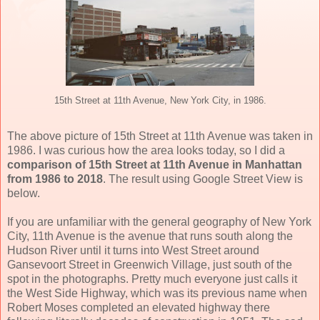
15th Street at 11th Avenue, New York City, in 1986.
The above picture of 15th Street at 11th Avenue was taken in
1986. I was curious how the area looks today, so I did a
comparison of 15th Street at 11th Avenue in Manhattan
from 1986 to 2018
. The result using Google Street View is
below.
If you are unfamiliar with the general geography of New York
City, 11th Avenue is the avenue that runs south along the
Hudson River until it turns into West Street around
Gansevoort Street in Greenwich Village, just south of the
spot in the photographs. Pretty much everyone just calls it
the West Side Highway, which was its previous name when
Robert Moses completed an elevated highway there