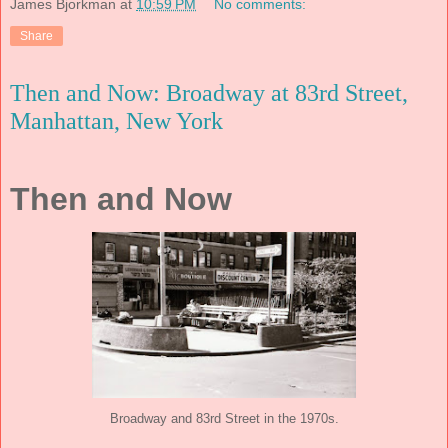
James Bjorkman
at
10:59 PM
No comments:
Share
Then and Now: Broadway at 83rd Street,
Manhattan, New York
Then and Now
Broadway and 83rd Street in the 1970s.