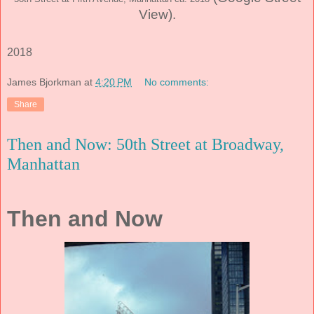
View)
.
2018
James Bjorkman
at
4:20 PM
No comments:
Share
Then and Now: 50th Street at Broadway,
Manhattan
Then and Now