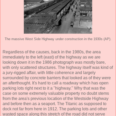
The massive West Side Highway under construction in the 1930s (AP).
Regardless of the causes, back in the 1980s, the area
immediately to the left (east) of the highway as we are
looking down it in the 1986 photograph was mostly bare,
with only scattered structures. The highway itself was kind of
a jury-rigged affair, with little coherence and largely
surrounded by concrete barriers that looked as of they were
an afterthought. It's hard to call a roadway which has open
parking lots right next to it a "highway." Why that was the
case on some extremely valuable property no doubt stems
from the area's previous location of the Westside Highway
and before then as a seaport. The Titanic as supposed to
dock not far from here in 1912. The parking lots and other
wasted space along this stretch of the road did not serve