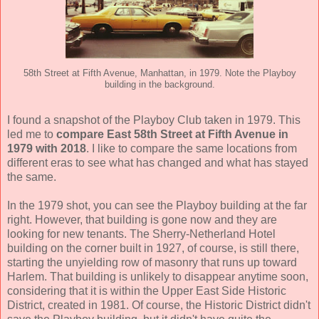
58th Street at Fifth Avenue, Manhattan, in 1979. Note the Playboy
building in the background.
I found a snapshot of the Playboy Club taken in 1979. This
led me to
compare East 58th Street at Fifth Avenue in
1979 with 2018
. I like to compare the same locations from
different eras to see what has changed and what has stayed
the same.
In the 1979 shot, you can see the Playboy building at the far
right. However, that building is gone now and they are
looking for new tenants. The Sherry-Netherland Hotel
building on the corner built in 1927, of course, is still there,
starting the unyielding row of masonry that runs up toward
Harlem. That building is unlikely to disappear anytime soon,
considering that it is within the Upper East Side Historic
District, created in 1981. Of course, the Historic District didn't