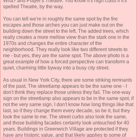
Wha? and Player's Theatre. You know it's high class if it's
spelled Theatre, by the way.
You can tell we're in roughly the same spot by the fire
escapes and those arches you can just make out on the
building down the street to the left. The added trees, which
really creates a more mellow view than the stark one in the
1970s and changes the entire character of the
neighborhood. They really look like two different streets to
me - but yes, they are the same spot. The above photo is a
great example of how a forced perspective can transform a
quiet, charming little byway into a busy city street.
As usual in New York City, there are some striking remnants
of the past. The streetlamp appears to be the same one - I
don't think they replace those unless they fail. The one-way
sign on the streetlamp also appears to be in the same spot, if
not the very same sign. I don't know how long things like that
last, so if they change them every decade, so be it, but they
look the same to me. The street curbs also look the same,
and those building facades certainly look untouched for 40
years. Buildings in Greenwich Village are protected if they
have any historic value, and that likely applies to some of