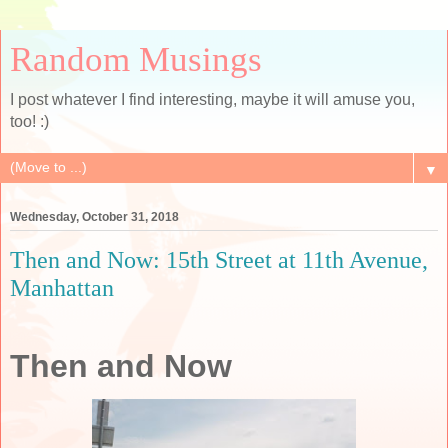
Random Musings
I post whatever I find interesting, maybe it will amuse you,
too! :)
▼
Wednesday, October 31, 2018
Then and Now: 15th Street at 11th Avenue,
Manhattan
Then and Now