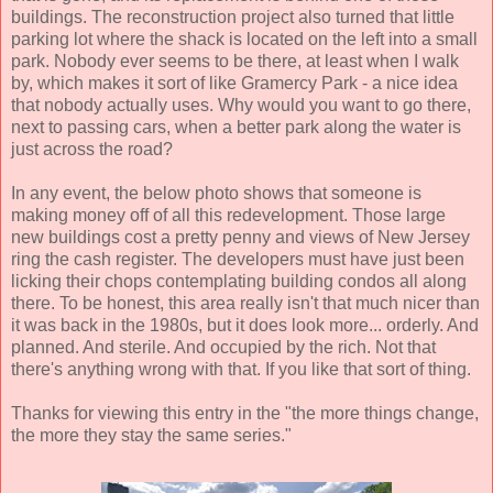
buildings. The reconstruction project also turned that little
parking lot where the shack is located on the left into a small
park. Nobody ever seems to be there, at least when I walk
by, which makes it sort of like Gramercy Park - a nice idea
that nobody actually uses. Why would you want to go there,
next to passing cars, when a better park along the water is
just across the road?
In any event, the below photo shows that someone is
making money off of all this redevelopment. Those large
new buildings cost a pretty penny and views of New Jersey
ring the cash register. The developers must have just been
licking their chops contemplating building condos all along
there. To be honest, this area really isn't that much nicer than
it was back in the 1980s, but it does look more... orderly. And
planned. And sterile. And occupied by the rich. Not that
there's anything wrong with that. If you like that sort of thing.
Thanks for viewing this entry in the "the more things change,
the more they stay the same series."