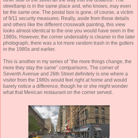
streetlamp is in the same place and, who knows, may even
be the same one. The postal box is gone, of course, a victim
of 9/11 security measures. Really, aside from those details
and others like the different crosswalk painting, this view
looks almost identical to the one you would have seen in the
1980s. However, the corner undeniably is cleaner in the later
photograph, there was a lot more random trash in the gutters
in the 1980s and earlier.
This is another in my series of "the more things change, the
more they stay the same" comparisons. The corner of
Seventh Avenue and 26th Street definitely is one where a
visitor from the 1980s would feel right at home and would
barely notice a difference, though he or she might wonder
what that Mexican restaurant on the corner served.