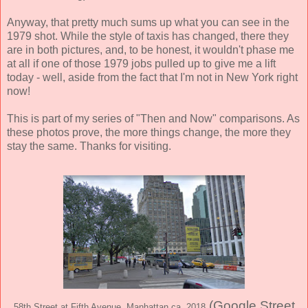
Anyway, that pretty much sums up what you can see in the
1979 shot. While the style of taxis has changed, there they
are in both pictures, and, to be honest, it wouldn't phase me
at all if one of those 1979 jobs pulled up to give me a lift
today - well, aside from the fact that I'm not in New York right
now!
This is part of my series of "Then and Now" comparisons. As
these photos prove, the more things change, the more they
stay the same. Thanks for visiting.
(Google Street
58th Street at Fifth Avenue, Manhattan ca. 2018