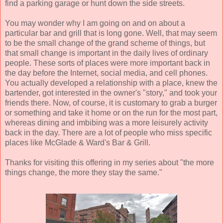
find a parking garage or hunt down the side streets.
You may wonder why I am going on and on about a
particular bar and grill that is long gone. Well, that may seem
to be the small change of the grand scheme of things, but
that small change is important in the daily lives of ordinary
people. These sorts of places were more important back in
the day before the Internet, social media, and cell phones.
You actually developed a relationship with a place, knew the
bartender, got interested in the owner's "story," and took your
friends there. Now, of course, it is customary to grab a burger
or something and take it home or on the run for the most part,
whereas dining and imbibing was a more leisurely activity
back in the day. There are a lot of people who miss specific
places like McGlade & Ward's Bar & Grill.
Thanks for visiting this offering in my series about "the more
things change, the more they stay the same."