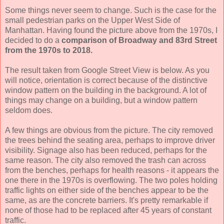
Some things never seem to change. Such is the case for the
small pedestrian parks on the Upper West Side of
Manhattan. Having found the picture above from the 1970s, I
decided to do a
comparison of Broadway and 83rd Street
from the 1970s to 2018.
The result taken from Google Street View is below. As you
will notice, orientation is correct because of the distinctive
window pattern on the building in the background. A lot of
things may change on a building, but a window pattern
seldom does.
A few things are obvious from the picture. The city removed
the trees behind the seating area, perhaps to improve driver
visibility. Signage also has been reduced, perhaps for the
same reason. The city also removed the trash can across
from the benches, perhaps for health reasons - it appears the
one there in the 1970s is overflowing. The two poles holding
traffic lights on either side of the benches appear to be the
same, as are the concrete barriers. It's pretty remarkable if
none of those had to be replaced after 45 years of constant
traffic.