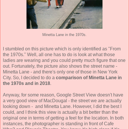
Minetta Lane in the 1970s.
I stumbled on this picture which is only identified as "From
the 1970s." Well, all one has to do is look at what those
ladies are wearing and you could pretty much figure that one
out. Fortunately, the picture also shows the street name -
Minetta Lane - and there's only one of those in New York
City. So, I decided to do a
comparison of Minetta Lane in
the 1970s and in 2018
.
Anyway, for some reason, Google Street View doesn't have
a very good view of MacDougal - the street we are actually
looking down - and Minetta Lane. However, I did the best I
could, and I think this view is actually a bit better than the
original one in terms of getting a feel for the location. In both
instances, the photographer is standing in front of Cafe