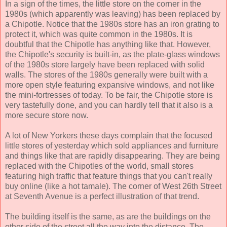
In a sign of the times, the little store on the corner in the
1980s (which apparently was leaving) has been replaced by
a Chipotle. Notice that the 1980s store has an iron grating to
protect it, which was quite common in the 1980s. It is
doubtful that the Chipotle has anything like that. However,
the Chipotle's security is built-in, as the plate-glass windows
of the 1980s store largely have been replaced with solid
walls. The stores of the 1980s generally were built with a
more open style featuring expansive windows, and not like
the mini-fortresses of today. To be fair, the Chipotle store is
very tastefully done, and you can hardly tell that it also is a
more secure store now.
A lot of New Yorkers these days complain that the focused
little stores of yesterday which sold appliances and furniture
and things like that are rapidly disappearing. They are being
replaced with the Chipotles of the world, small stores
featuring high traffic that feature things that you can't really
buy online (like a hot tamale). The corner of West 26th Street
at Seventh Avenue is a perfect illustration of that trend.
The building itself is the same, as are the buildings on the
other side of the street all the way into the distance. The