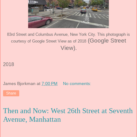
83rd Street and Columbus Avenue, New York City. This photograph is
(Google Street
courtesy of Google Street View as of 2018
View)
.
2018
James Bjorkman
at
7:00 PM
No comments:
Share
Then and Now: West 26th Street at Seventh
Avenue, Manhattan