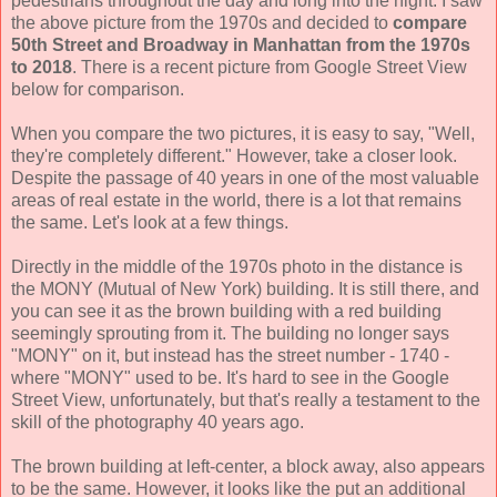
pedestrians throughout the day and long into the night. I saw
the above picture from the 1970s and decided to
compare
50th Street and Broadway in Manhattan from the 1970s
to 2018
. There is a recent picture from Google Street View
below for comparison.
When you compare the two pictures, it is easy to say, "Well,
they're completely different." However, take a closer look.
Despite the passage of 40 years in one of the most valuable
areas of real estate in the world, there is a lot that remains
the same. Let's look at a few things.
Directly in the middle of the 1970s photo in the distance is
the MONY (Mutual of New York) building. It is still there, and
you can see it as the brown building with a red building
seemingly sprouting from it. The building no longer says
"MONY" on it, but instead has the street number - 1740 -
where "MONY" used to be. It's hard to see in the Google
Street View, unfortunately, but that's really a testament to the
skill of the photography 40 years ago.
The brown building at left-center, a block away, also appears
to be the same. However, it looks like the put an additional