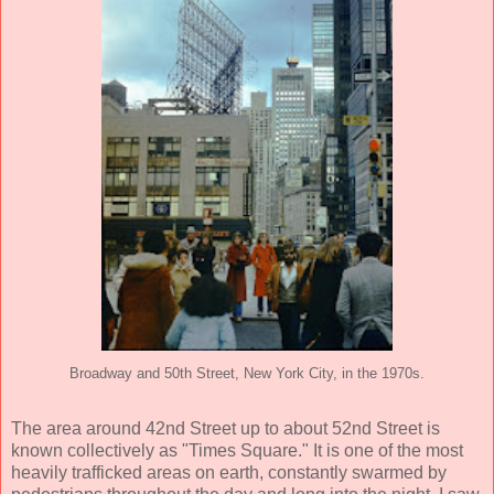
Broadway and 50th Street, New York City, in the 1970s.
The area around 42nd Street up to about 52nd Street is
known collectively as "Times Square." It is one of the most
heavily trafficked areas on earth, constantly swarmed by