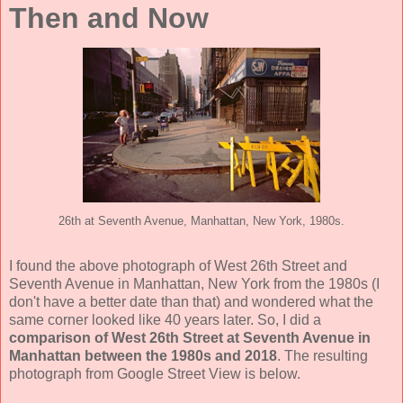
Then and Now
26th at Seventh Avenue, Manhattan, New York, 1980s.
I found the above photograph of West 26th Street and
Seventh Avenue in Manhattan, New York from the 1980s (I
don't have a better date than that) and wondered what the
same corner looked like 40 years later. So, I did a
comparison of West 26th Street at Seventh Avenue in
Manhattan between the 1980s and 2018
. The resulting
photograph from Google Street View is below.