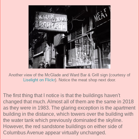
Another view of the McGlade and Ward Bar & Grill sign (courtesy of
Liselight on Flickr
). Notice the meat shop next door.
The first thing that I notice is that the buildings haven't
changed that much. Almost all of them are the same in 2018
as they were in 1983. The glaring exception is the apartment
building in the distance, which towers over the building with
the water tank which previously dominated the skyline.
However, the red sandstone buildings on either side of
Columbus Avenue appear virtually unchanged.