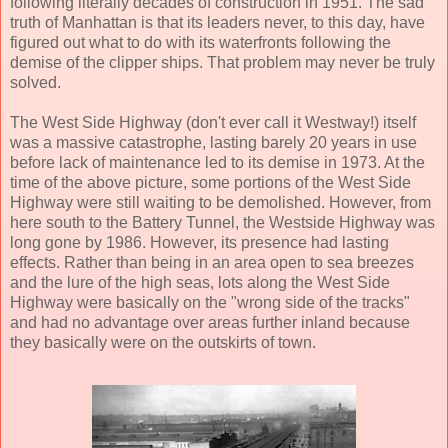
following literally decades of construction in 1951. The sad
truth of Manhattan is that its leaders never, to this day, have
figured out what to do with its waterfronts following the
demise of the clipper ships. That problem may never be truly
solved.
The West Side Highway (don't ever call it Westway!) itself
was a massive catastrophe, lasting barely 20 years in use
before lack of maintenance led to its demise in 1973. At the
time of the above picture, some portions of the West Side
Highway were still waiting to be demolished. However, from
here south to the Battery Tunnel, the Westside Highway was
long gone by 1986. However, its presence had lasting
effects. Rather than being in an area open to sea breezes
and the lure of the high seas, lots along the West Side
Highway were basically on the "wrong side of the tracks"
and had no advantage over areas further inland because
they basically were on the outskirts of town.