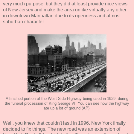
very much purpose, but they did at least provide nice views
of New Jersey and make the area unlike virtually any other
in downtown Manhattan due to its openness and almost
suburban character.
A finished portion of the West Side Highway being used in 1939, during
the funeral procession of King George VI. You can see how the highway
ate up a lot of ground (AP).
Well, you knew that couldn't last! In 1996, New York finally
decided to fix things. The new road was an extension of