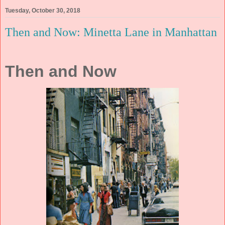
Tuesday, October 30, 2018
Then and Now: Minetta Lane in Manhattan
Then and Now