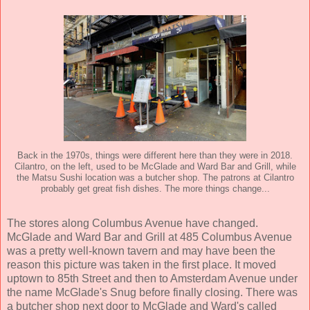
Back in the 1970s, things were different here than they were in 2018.
Cilantro, on the left, used to be McGlade and Ward Bar and Grill, while
the Matsu Sushi location was a butcher shop. The patrons at Cilantro
probably get great fish dishes. The more things change...
The stores along Columbus Avenue have changed.
McGlade and Ward Bar and Grill at 485 Columbus Avenue
was a pretty well-known tavern and may have been the
reason this picture was taken in the first place. It moved
uptown to 85th Street and then to Amsterdam Avenue under
the name McGlade's Snug before finally closing. There was
a butcher shop next door to McGlade and Ward's called