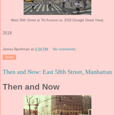
West 26th Street at 7th Avenue ca. 2018 (Google Street View).
2018
James Bjorkman
at
5:04 PM
No comments:
Share
Then and Now: East 58th Street, Manhattan
Then and Now