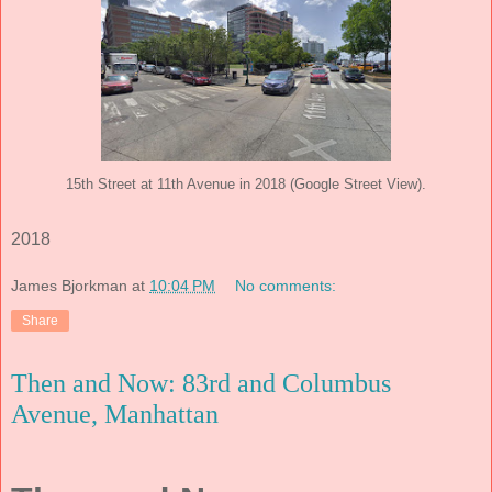
15th Street at 11th Avenue in 2018 (Google Street View).
2018
James Bjorkman
at
10:04 PM
No comments:
Share
Then and Now: 83rd and Columbus
Avenue, Manhattan