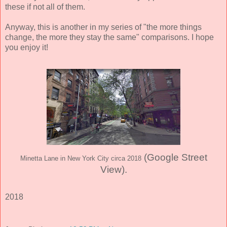
these if not all of them.
Anyway, this is another in my series of "the more things
change, the more they stay the same" comparisons. I hope
you enjoy it!
(Google Street
Minetta Lane in New York City circa 2018
View)
.
2018