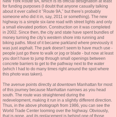
New York Route 9A, which is its official designation at least
for funding purposes (I doubt that anyone casually talking
about it ever called it "Route 9A," but there's probably
someone who did it in, say, 2011 or something). The new
highway is a simple six-lane road with street lights and only
a small elevated portion. Construction on it was completed
in 2002. Since then, the city and state have spent bundles of
money turning the city's western shore into running and
biking paths. Most of it became parkland where previously it
was just asphalt. The park doesn't seem to have much use -
people just go there to walk or jog or blade - but now at least
you don't have to jump through small openings between
concrete barriers to get to the pathway next to the water
(which I had to do many times right around the spot where
this photo was taken).
The avenue points directly at downtown Manhattan for most
of this journey because Manhattan narrows as you head
south. The route was straightened during the
redevelopment, making it run in a slightly different direction.
Thus, in the above photograph from 1986, you can see the
World Trade Center looming over the highway. Obviously,
that is gone, and its replacement is behind one of those