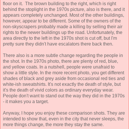
floor on it. The brown building to the right, which is right
behind the stoplight in the 1970s picture, also is there, and it
appears completely unchanged. Most of the other buildings,
however, appear to be different. Some of the owners of the
non-skyscrapers probably made a killing by selling their air
rights to the newer buildings up the road. Unfortunately, the
area directly to the left in the 1970s shot is cut off, but I'm
pretty sure they didn't have escalators there back then.
There also is a more subtle change regarding the people in
the shot. In the 1970s photo, there are plenty of red, blue,
and yellow coats. In a nutshell, people were unafraid to
show a little style. In the more recent photo, you get different
shades of black and grey aside from occasional red ties and
white-ish sweatshirts. It's not exactly the death of style, but
it's the death of vivid colors as ordinary everyday wear.
People don't want to stand out the way they did in the 1970s
- it makes you a target.
Anyway, I hope you enjoy these comparison shots. They are
intended to show that, even in the city that never sleeps, the
more things change, the more they stay the same.