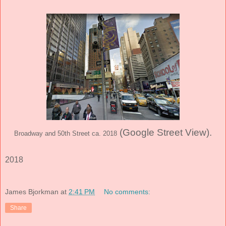
(Google Street View)
.
Broadway and 50th Street ca. 2018
2018
James Bjorkman
at
2:41 PM
No comments:
Share