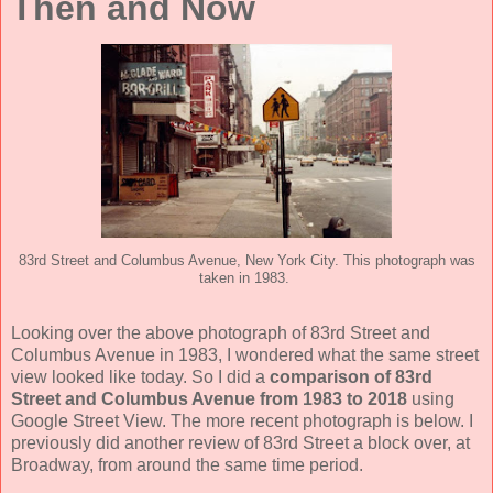
Then and Now
83rd Street and Columbus Avenue, New York City. This photograph was
taken in 1983.
Looking over the above photograph of 83rd Street and
Columbus Avenue in 1983, I wondered what the same street
view looked like today. So I did a
comparison of 83rd
Street and Columbus Avenue from 1983 to 2018
using
Google Street View. The more recent photograph is below. I
previously did another review of 83rd Street a block over, at
Broadway, from around the same time period.