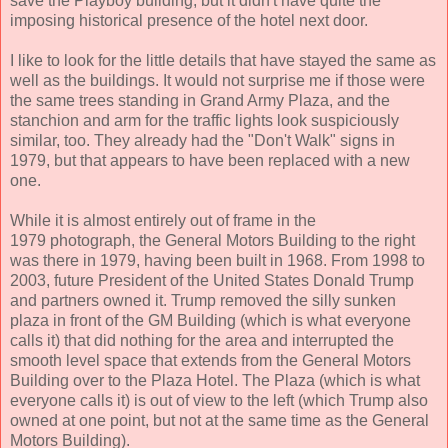
save the Playboy building, but it didn't have quite the
imposing historical presence of the hotel next door.
I like to look for the little details that have stayed the same as
well as the buildings. It would not surprise me if those were
the same trees standing in Grand Army Plaza, and the
stanchion and arm for the traffic lights look suspiciously
similar, too. They already had the "Don't Walk" signs in
1979, but that appears to have been replaced with a new
one.
While it is almost entirely out of frame in the
1979 photograph, the General Motors Building to the right
was there in 1979, having been built in 1968. From 1998 to
2003, future President of the United States Donald Trump
and partners owned it. Trump removed the silly sunken
plaza in front of the GM Building (which is what everyone
calls it) that did nothing for the area and interrupted the
smooth level space that extends from the General Motors
Building over to the Plaza Hotel. The Plaza (which is what
everyone calls it) is out of view to the left (which Trump also
owned at one point, but not at the same time as the General
Motors Building).