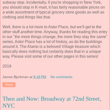
subway stop. Incidentally, if you're shopping in New York,
you should stop in K-mart, it has fairly reasonable prices on
a wide assortment of typical grocery store goods as well as
clothing and things like that.
Well, there is a lot more to Astor Place, but we'll get to the
other stuff another time. Anyway, thanks for reading this entry
in our "the more things change, the more they stay the same"
series. Astor Place has a lot of history, as do the buildings
around it. The Alamo is a beloved Village treasure which
basically does nothing but certainly does that in a unique
way. Please visit some of our other pages in this series!
2019
James Bjorkman
at
9:18 PM
No comments:
Share
Then and Now: Broadway at 72nd Street,
NYC