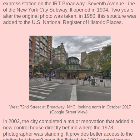
express station on the IRT Broadway–Seventh Avenue Line
of the New York City Subway. It opened in 1904. Two years
after the original photo was taken, in 1980, this structure was
added to the U.S. National Register of Historic Places.
West 72nd Street at Broadway, NYC, looking north in October 2017
(Google Street View).
In 2002, the city completed a major renovation that added a
new control house directly behind where the 1978
photographer was standing. It provides better access to the