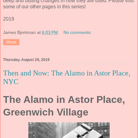
deep and lasting changes in how they are used. Please visit
some of our other pages in this series!
2019
James Bjorkman
at
6:03 PM
No comments:
Share
Thursday, August 29, 2019
Then and Now: The Alamo in Astor Place,
NYC
The Alamo in Astor Place,
Greenwich Village