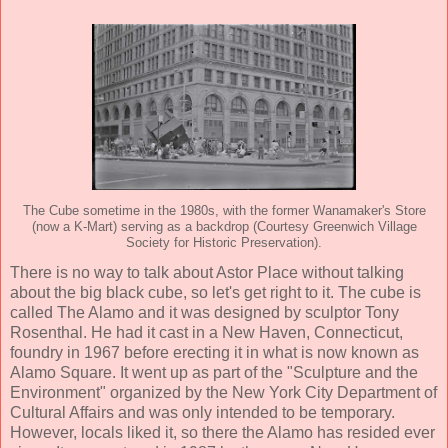
The Cube sometime in the 1980s, with the former Wanamaker's Store
(now a K-Mart) serving as a backdrop (Courtesy Greenwich Village
Society for Historic Preservation).
There is no way to talk about Astor Place without talking
about the big black cube, so let's get right to it. The cube is
called The Alamo and it was designed by sculptor Tony
Rosenthal. He had it cast in a New Haven, Connecticut,
foundry in 1967 before erecting it in what is now known as
Alamo Square. It went up as part of the "Sculpture and the
Environment" organized by the New York City Department of
Cultural Affairs and was only intended to be temporary.
However, locals liked it, so there the Alamo has resided ever