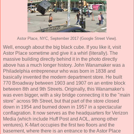
Astor Place, NYC, September 2017 (Google Street View).
Well, enough about the big black cube. If you like it, visit
Astor Place sometime and give it a whirl (literally). The
massive building directly behind it in the photo directly
above has a much longer history. John Wanamaker was a
Philadelphia entrepreneur who was born in 1838 and
basically invented the modern department store. He built
770 Broadway between 1903 and 1907 on an entire block
between 8th and 9th Streets. Originally, this Wanamaker's
was even bigger, with a sky bridge connecting it to the "main
store" across 9th Street, but that part of the store closed
down in 1954 and burned down in 1957 in a spectacular
conflagration. It now serves as the headquarters for Verizon
Media (which include Huff Post and AOL, among other
ventures). K-Mart occupies the first two floors and the
basement, where there is an entrance to the Astor Place