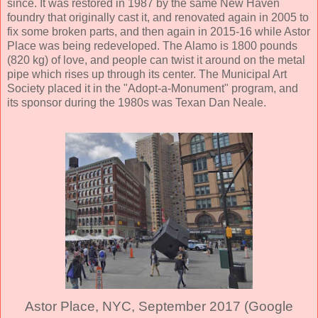
since. It was restored in 1987 by the same New Haven
foundry that originally cast it, and renovated again in 2005 to
fix some broken parts, and then again in 2015-16 while Astor
Place was being redeveloped. The Alamo is 1800 pounds
(820 kg) of love, and people can twist it around on the metal
pipe which rises up through its center. The Municipal Art
Society placed it in the "Adopt-a-Monument" program, and
its sponsor during the 1980s was Texan Dan Neale.
Astor Place, NYC, September 2017 (Google