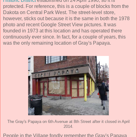
Historic District
established on 24 April 1990, so it is
protected. For reference, this is a couple of blocks from the
Dakota on Central Park West. The street-level store,
however, sticks out because it is the same in both the 1978
photo and recent Google Street View pictures. It was
founded in 1973 at this location and has operated there
continuously ever since. In fact, for a couple of years, this
was the only remaining location of Gray's Papaya.
The Gray's Papaya on 6th Avenue at 8th Street after it closed in April
2014.
People in the Village fondly remember the Gray's Papaya