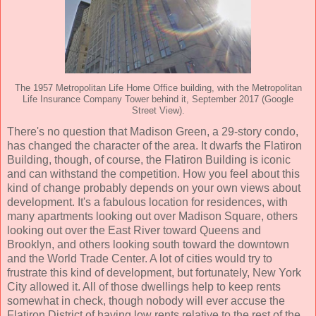
The 1957 Metropolitan Life Home Office building, with the Metropolitan
Life Insurance Company Tower behind it, September 2017 (Google
Street View).
There's no question that Madison Green, a 29-story condo,
has changed the character of the area. It dwarfs the Flatiron
Building, though, of course, the Flatiron Building is iconic
and can withstand the competition. How you feel about this
kind of change probably depends on your own views about
development. It's a fabulous location for residences, with
many apartments looking out over Madison Square, others
looking out over the East River toward Queens and
Brooklyn, and others looking south toward the downtown
and the World Trade Center. A lot of cities would try to
frustrate this kind of development, but fortunately, New York
City allowed it. All of those dwellings help to keep rents
somewhat in check, though nobody will ever accuse the
Flatiron District of having low rents relative to the rest of the