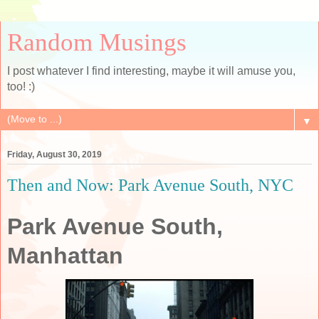
Random Musings
I post whatever I find interesting, maybe it will amuse you,
too! :)
▼
Friday, August 30, 2019
Then and Now: Park Avenue South, NYC
Park Avenue South,
Manhattan