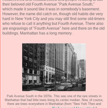
their beloved old Fourth Avenue "Park Avenue South,"
which made it sound like it was in somebody's basement.
However, the name did catch on, though old habits die very
hard in New York City and you may still find some old-timers
who refuse to call it anything but Fourth Avenue. There also
are engravings of "Fourth Avenue" here and there on the old
buildings. Manhattan has a long memory.
Park Avenue South in the 1970s. This was one of the rare streets in
Manhattan that had little trees lining its center median. Now, of course,
there are trees everywhere in Manhattan (from "New York Then and