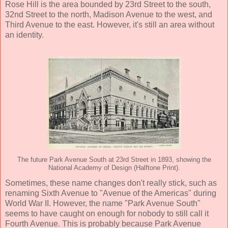
Rose Hill is the area bounded by 23rd Street to the south,
32nd Street to the north, Madison Avenue to the west, and
Third Avenue to the east. However, it's still an area without
an identity.
The future Park Avenue South at 23rd Street in 1893, showing the
National Academy of Design (Halftone Print).
Sometimes, these name changes don't really stick, such as
renaming Sixth Avenue to "Avenue of the Americas" during
World War II. However, the name "Park Avenue South"
seems to have caught on enough for nobody to still call it
Fourth Avenue. This is probably because Park Avenue