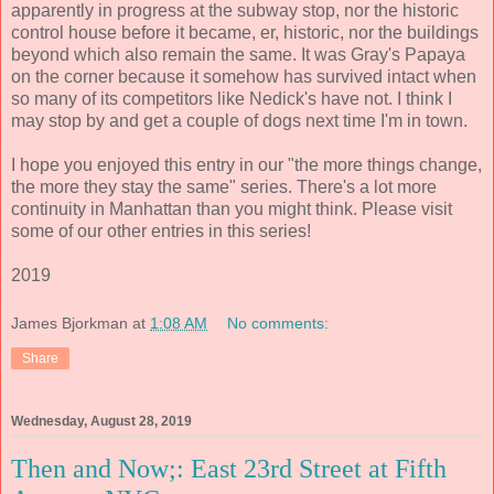
apparently in progress at the subway stop, nor the historic
control house before it became, er, historic, nor the buildings
beyond which also remain the same. It was Gray's Papaya
on the corner because it somehow has survived intact when
so many of its competitors like Nedick's have not. I think I
may stop by and get a couple of dogs next time I'm in town.
I hope you enjoyed this entry in our "the more things change,
the more they stay the same" series. There's a lot more
continuity in Manhattan than you might think. Please visit
some of our other entries in this series!
2019
James Bjorkman
at
1:08 AM
No comments:
Share
Wednesday, August 28, 2019
Then and Now;: East 23rd Street at Fifth