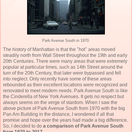
Park Avenue South in 1970.
The history of Manhattan is that the "hot" areas moved
steadily north from Wall Street throughout the 19th and early
20th Centuries. There were many areas that were extremely
popular at particular times, such as 14th Street around the
turn of the 20th Century, that later were bypassed and fell
into neglect. Only recently have some of these areas
rebounded as their excellent locations were recognized and
renovated to meet modern needs. Park Avenue South is like
the Cinderella of New York Avenues. It gets no respect but
always seems on the verge of stardom. When I saw the
above picture of Park Avenue South from 1970 with the big
Pan Am Building in the distance, I wondered if all that
promise and hope over the years had made a big difference.
So, I decided to do
a comparison of Park Avenue South
from 1970 to 2017
.