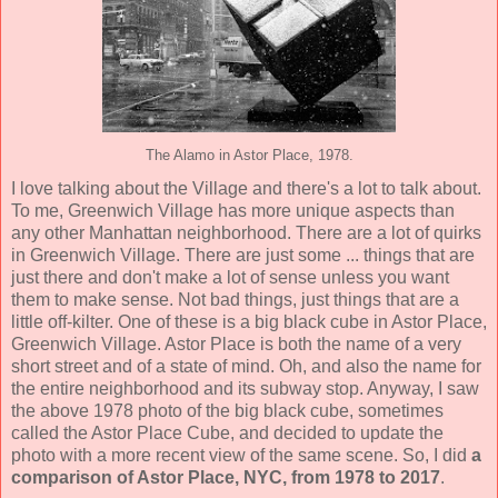
The Alamo in Astor Place, 1978.
I love talking about the Village and there's a lot to talk about.
To me, Greenwich Village has more unique aspects than
any other Manhattan neighborhood. There are a lot of quirks
in Greenwich Village. There are just some ... things that are
just there and don't make a lot of sense unless you want
them to make sense. Not bad things, just things that are a
little off-kilter. One of these is a big black cube in Astor Place,
Greenwich Village. Astor Place is both the name of a very
short street and of a state of mind. Oh, and also the name for
the entire neighborhood and its subway stop. Anyway, I saw
the above 1978 photo of the big black cube, sometimes
called the Astor Place Cube, and decided to update the
photo with a more recent view of the same scene. So, I did
a
comparison of Astor Place, NYC, from 1978 to 2017
.