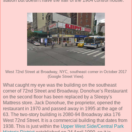
station but doesn't have the flair of the 1904 control house.
West 72nd Street at Broadway, NYC, southeast corner in October 2017
(Google Street View).
What caught my eye was the building on the southeast
corner of 72nd Street and Broadway. Donohue’s Restaurant
on the second floor has been replaced by a Sleepy's
Mattress store. Jack Donohue, the proprietor, opened the
restaurant in 1970 and passed away in 1995 at the age of
63. The two-story building is 2080-94 Broadway aka 176
West 72nd Street. It is a commercial building that dates from
1938. This is just within the
Upper West Side/Central Park