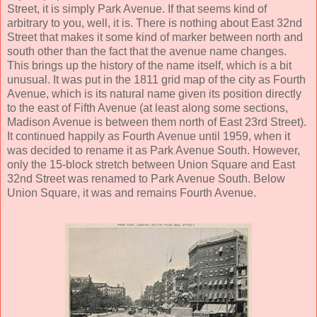
Street, it is simply Park Avenue. If that seems kind of
arbitrary to you, well, it is. There is nothing about East 32nd
Street that makes it some kind of marker between north and
south other than the fact that the avenue name changes.
This brings up the history of the name itself, which is a bit
unusual. It was put in the 1811 grid map of the city as Fourth
Avenue, which is its natural name given its position directly
to the east of Fifth Avenue (at least along some sections,
Madison Avenue is between them north of East 23rd Street).
It continued happily as Fourth Avenue until 1959, when it
was decided to rename it as Park Avenue South. However,
only the 15-block stretch between Union Square and East
32nd Street was renamed to Park Avenue South. Below
Union Square, it was and remains Fourth Avenue.