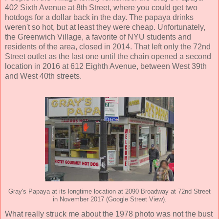
402 Sixth Avenue at 8th Street, where you could get two
hotdogs for a dollar back in the day. The papaya drinks
weren't so hot, but at least they were cheap. Unfortunately,
the Greenwich Village, a favorite of NYU students and
residents of the area, closed in 2014. That left only the 72nd
Street outlet as the last one until the chain opened a second
location in 2016 at 612 Eighth Avenue, between West 39th
and West 40th streets.
Gray's Papaya at its longtime location at 2090 Broadway at 72nd Street
in November 2017 (Google Street View).
What really struck me about the 1978 photo was not the bust