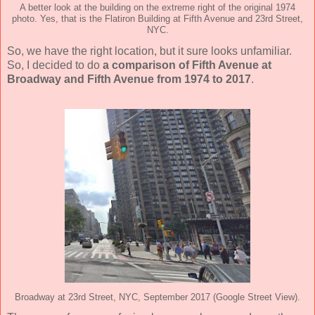
A better look at the building on the extreme right of the original 1974
photo. Yes, that is the Flatiron Building at Fifth Avenue and 23rd Street,
NYC.
So, we have the right location, but it sure looks unfamiliar.
So, I decided to do
a comparison of Fifth Avenue at
Broadway and Fifth Avenue from 1974 to 2017
.
Broadway at 23rd Street, NYC, September 2017 (Google Street View).