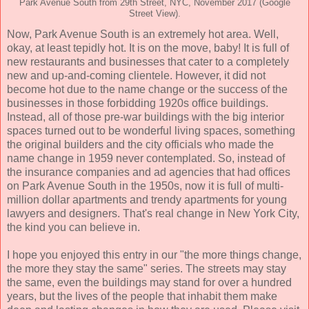
Park Avenue South from 29th Street, NYC, November 2017 (Google
Street View).
Now, Park Avenue South is an extremely hot area. Well,
okay, at least tepidly hot. It is on the move, baby! It is full of
new restaurants and businesses that cater to a completely
new and up-and-coming clientele. However, it did not
become hot due to the name change or the success of the
businesses in those forbidding 1920s office buildings.
Instead, all of those pre-war buildings with the big interior
spaces turned out to be wonderful living spaces, something
the original builders and the city officials who made the
name change in 1959 never contemplated. So, instead of
the insurance companies and ad agencies that had offices
on Park Avenue South in the 1950s, now it is full of multi-
million dollar apartments and trendy apartments for young
lawyers and designers. That's real change in New York City,
the kind you can believe in.
I hope you enjoyed this entry in our "the more things change,
the more they stay the same" series. The streets may stay
the same, even the buildings may stand for over a hundred
years, but the lives of the people that inhabit them make