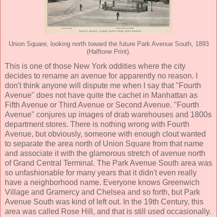
Union Square, looking north toward the future Park Avenue South, 1893
(Halftone Print).
This is one of those New York oddities where the city
decides to rename an avenue for apparently no reason. I
don't think anyone will dispute me when I say that "Fourth
Avenue" does not have quite the cachet in Manhattan as
Fifth Avenue or Third Avenue or Second Avenue. "Fourth
Avenue" conjures up images of drab warehouses and 1800s
department stores. There is nothing wrong with Fourth
Avenue, but obviously, someone with enough clout wanted
to separate the area north of Union Square from that name
and associate it with the glamorous stretch of avenue north
of Grand Central Terminal. The Park Avenue South area was
so unfashionable for many years that it didn't even really
have a neighborhood name. Everyone knows Greenwich
Village and Gramercy and Chelsea and so forth, but Park
Avenue South was kind of left out. In the 19th Century, this
area was called Rose Hill, and that is still used occasionally.