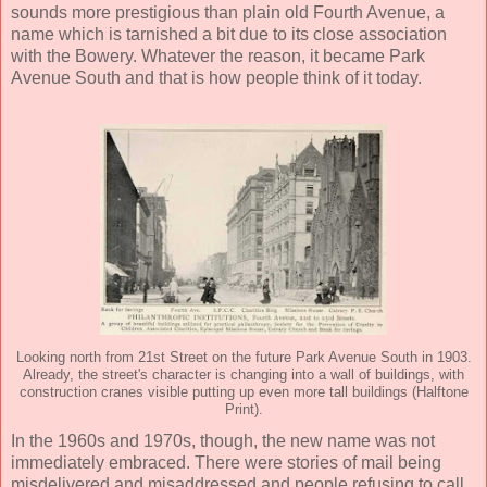
sounds more prestigious than plain old Fourth Avenue, a
name which is tarnished a bit due to its close association
with the Bowery. Whatever the reason, it became Park
Avenue South and that is how people think of it today.
Looking north from 21st Street on the future Park Avenue South in 1903.
Already, the street's character is changing into a wall of buildings, with
construction cranes visible putting up even more tall buildings (Halftone
Print).
In the 1960s and 1970s, though, the new name was not
immediately embraced. There were stories of mail being
misdelivered and misaddressed and people refusing to call