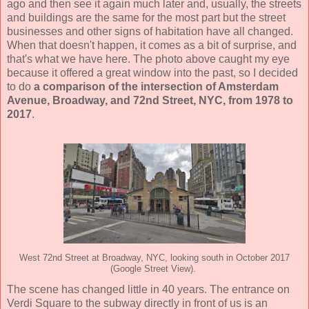
ago and then see it again much later and, usually, the streets
and buildings are the same for the most part but the street
businesses and other signs of habitation have all changed.
When that doesn't happen, it comes as a bit of surprise, and
that's what we have here. The photo above caught my eye
because it offered a great window into the past, so I decided
to do
a comparison of the intersection of Amsterdam
Avenue, Broadway, and 72nd Street, NYC, from 1978 to
2017
.
West 72nd Street at Broadway, NYC, looking south in October 2017
(Google Street View).
The scene has changed little in 40 years. The entrance on
Verdi Square to the subway directly in front of us is an