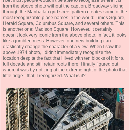
I bet most people wouldn't be able to recognize where it is
from the above photo without the caption. Broadway slicing
through the Manhattan grid street pattern creates some of the
most recognizable place names in the world: Times Square,
Herald Square, Columbus Square, and several others. This
is another one: Madison Square. However, it certainly
doesn't look very iconic from the above photo. In fact, it looks
like a jumbled mess. However, one new building can
drastically change the character of a view. When I saw the
above 1974 photo, I didn't immediately recognize the
location despite the fact that I lived with ten blocks of it for a
full decade and still retain roots there. I finally figured out
where it was by noticing at the extreme right of the photo that
little ridge - that, I recognized. What is it?