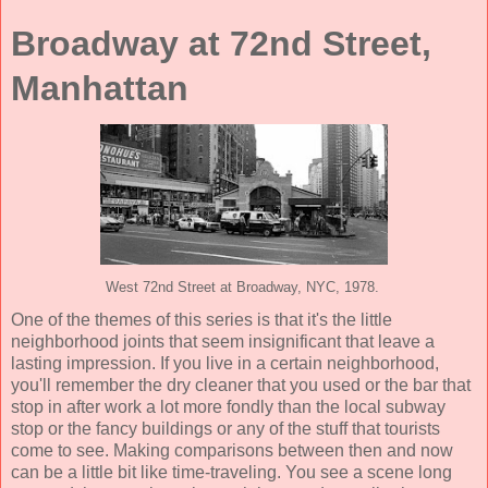
Broadway at 72nd Street,
Manhattan
West 72nd Street at Broadway, NYC, 1978.
One of the themes of this series is that it's the little
neighborhood joints that seem insignificant that leave a
lasting impression. If you live in a certain neighborhood,
you'll remember the dry cleaner that you used or the bar that
stop in after work a lot more fondly than the local subway
stop or the fancy buildings or any of the stuff that tourists
come to see. Making comparisons between then and now
can be a little bit like time-traveling. You see a scene long