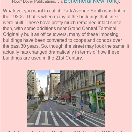
Ephemeral New York
).
Now," Dover Publications, via
Whatever you want to call it, Park Avenue South was hot in
the 1920s. That is when many of the buildings that line it
were built. These have pretty much remained intact since
then, with some additions near Grand Central Terminal.
Originally built as office towers, many of these imposing
buildings have been converted to coops and condos over
the past 30 years. So, though the street may look the same, it
actually has changed dramatically in terms of how these
buildings are used in the 21st Century.