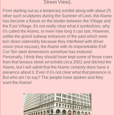
Street View).
From starting out as a temporary exhibit along with about 25
other such sculptures during the Summer of Love, the Alamo
has become a fixture on the border between the Village and
the East Village. It's not really clear what it symbolizes, why
it's called the Alamo, or even how long it can last. However,
unlike the grand subway entrances of the past which were
torn down ostensibly because they interfered with driver
vision (nice excuse), the Alamo with its impenetrable 8'x8'
Cor-Ten steel dimensions somehow has endured.
Personally, I think they should have kept some of those cows
from that famous street art exhibit circa 2001 and ditched the
Alamo, but I will admit that the Alamo certainly does have a
presence about it. Even if it's not clear what that presence is.
But who am I to say? The people have spoken and they
want the Alamo!