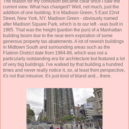
The reason for my confusion became clear once I saw the
current view. What has changed? Well, not much, just the
addition of one building. It is Madison Green, 5 East 22nd
Street, New York, NY. Madison Green - obviously named
after Madison Square Park, which is to our left - was built in
1985. That was the height (pardon the pun) of a Manhattan
building boom due to the near-term expiration of some
generous property tax abatements. A lot of newish buildings
in Midtown South and surrounding areas such as the
Flatiron District date from 1984-86, which was not a
particularly outstanding era for architecture but featured a lot
of very big buildings. I've walked by that building a hundred
times and never really notice it, so, at least from perspective,
it's not that intrusive. It's just kind of bland and... there.