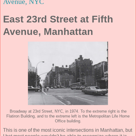
Avenue, NYC
East 23rd Street at Fifth
Avenue, Manhattan
Broadway at 23rd Street, NYC, in 1974. To the extreme right is the
Flatiron Building, and to the extreme left is the Metropolitan Life Home
Office building.
This is one of the most iconic intersections in Manhattan, but