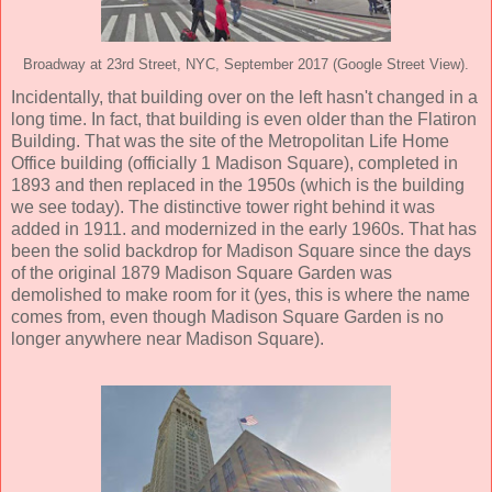
Broadway at 23rd Street, NYC, September 2017 (Google Street View).
Incidentally, that building over on the left hasn't changed in a
long time. In fact, that building is even older than the Flatiron
Building. That was the site of the Metropolitan Life Home
Office building (officially 1 Madison Square), completed in
1893 and then replaced in the 1950s (which is the building
we see today). The distinctive tower right behind it was
added in 1911. and modernized in the early 1960s. That has
been the solid backdrop for Madison Square since the days
of the original 1879 Madison Square Garden was
demolished to make room for it (yes, this is where the name
comes from, even though Madison Square Garden is no
longer anywhere near Madison Square).