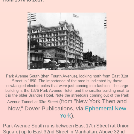
Park Avenue South (then Fourth Avenue), looking north from East 31st
Street in 1890. The importance of the area is indicated by those
newfangled electric poles that were just coming into fashion. The large
building is the 1876 Park Avenue Hotel, and the smaller building next to
it is the older Brandes Hotel. Note the streetcars coming out of the Park
(from "New York Then and
Avenue Tunnel at 33rd Street
Now," Dover Publications, via
Ephemeral New
York
)
.
Park Avenue South runs between East 17th Street (at Union
Square) up to East 32nd Street in Manhattan. Above 32nd