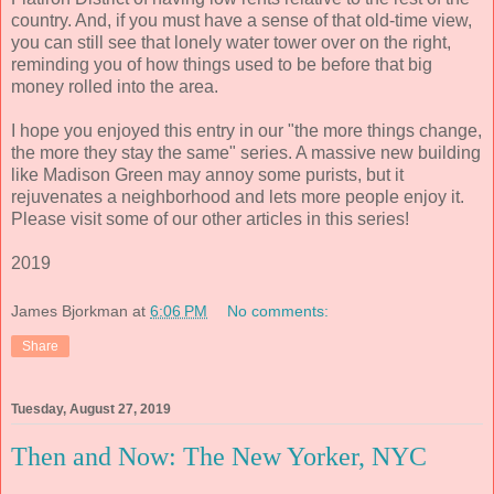
country. And, if you must have a sense of that old-time view,
you can still see that lonely water tower over on the right,
reminding you of how things used to be before that big
money rolled into the area.
I hope you enjoyed this entry in our "the more things change,
the more they stay the same" series. A massive new building
like Madison Green may annoy some purists, but it
rejuvenates a neighborhood and lets more people enjoy it.
Please visit some of our other articles in this series!
2019
James Bjorkman
at
6:06 PM
No comments:
Share
Tuesday, August 27, 2019
Then and Now: The New Yorker, NYC