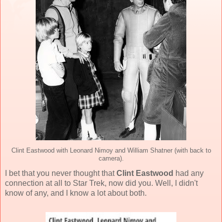
Clint Eastwood with Leonard Nimoy and William Shatner (with back to
camera).
I bet that you never thought that
Clint Eastwood
had any
connection at all to Star Trek, now did you. Well, I didn't
know of any, and I know a lot about both.