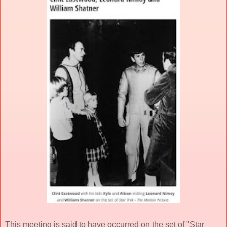
This meeting is said to have occurred on the set of "Star