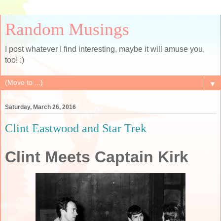
Random Musings
I post whatever I find interesting, maybe it will amuse you,
too! :)
▼
Saturday, March 26, 2016
Clint Eastwood and Star Trek
Clint Meets Captain Kirk