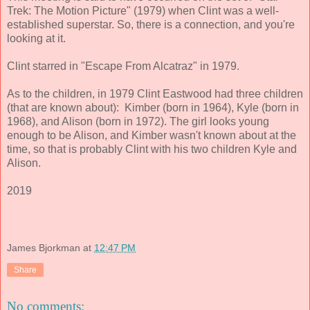
Trek: The Motion Picture" (1979) when Clint was a well-
established superstar. So, there is a connection, and you're
looking at it.
Clint starred in "Escape From Alcatraz" in 1979.
As to the children, in 1979 Clint Eastwood had three children
(that are known about): Kimber (born in 1964), Kyle (born in
1968), and Alison (born in 1972). The girl looks young
enough to be Alison, and Kimber wasn't known about at the
time, so that is probably Clint with his two children Kyle and
Alison.
2019
James Bjorkman
at
12:47 PM
Share
No comments: