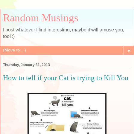
Random Musings
I post whatever I find interesting, maybe it will amuse you,
too! :)
▼
Thursday, January 31, 2013
How to tell if your Cat is trying to Kill You