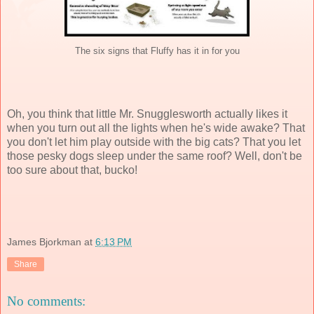
The six signs that Fluffy has it in for you
Oh, you think that little Mr. Snugglesworth actually likes it
when you turn out all the lights when he's wide awake? That
you don't let him play outside with the big cats? That you let
those pesky dogs sleep under the same roof? Well, don't be
too sure about that, bucko!
James Bjorkman
at
6:13 PM
Share
No comments: